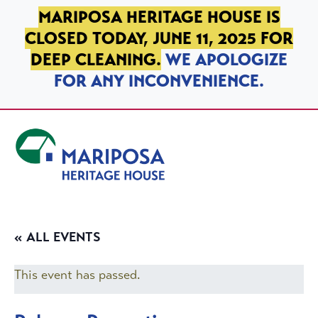
SKIP TO PRIMARY NAVIGATION
SKIP TO MAIN CONTENT
SKIP TO FOOTER
MARIPOSA HERITAGE HOUSE IS
CLOSED TODAY, JUNE 11, 2025 FOR
DEEP CLEANING.
WE APOLOGIZE
FOR ANY INCONVENIENCE.
Mariposa Heritage House
« ALL EVENTS
This event has passed.