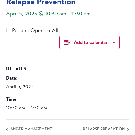
Relapse Prevention
April 5, 2023 @ 10:30 am
-
11:30 am
In Person. Open to All.
Add to calendar
DETAILS
Date:
April 5, 2023
Time:
10:30 am - 11:30 am
ANGER MANAGEMENT
RELAPSE PREVENTION