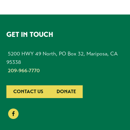
FOOTER
GET IN TOUCH
5200 HWY 49 North, PO Box 32, Mariposa, CA
95338
209-966-7770
CONTACT US
DONATE