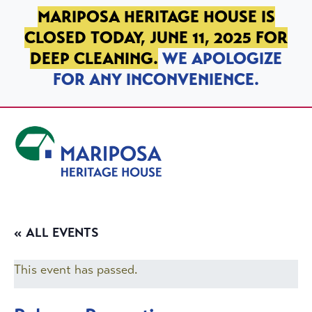
SKIP TO PRIMARY NAVIGATION
SKIP TO MAIN CONTENT
SKIP TO FOOTER
MARIPOSA HERITAGE HOUSE IS
CLOSED TODAY, JUNE 11, 2025 FOR
DEEP CLEANING.
WE APOLOGIZE
FOR ANY INCONVENIENCE.
Mariposa Heritage House
« ALL EVENTS
This event has passed.