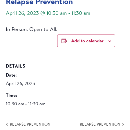
Relapse Prevention
April 26, 2023 @ 10:30 am
-
11:30 am
In Person. Open to All.
Add to calendar
DETAILS
Date:
April 26, 2023
Time:
10:30 am - 11:30 am
RELAPSE PREVENTION
RELAPSE PREVENTION