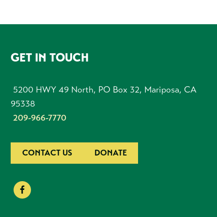
FOOTER
GET IN TOUCH
5200 HWY 49 North, PO Box 32, Mariposa, CA
95338
209-966-7770
CONTACT US
DONATE