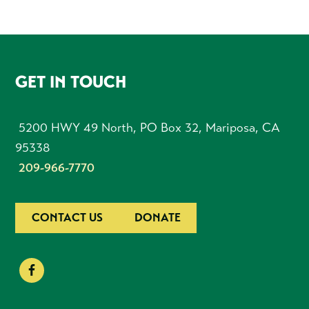
FOOTER
GET IN TOUCH
5200 HWY 49 North, PO Box 32, Mariposa, CA
95338
209-966-7770
CONTACT US
DONATE