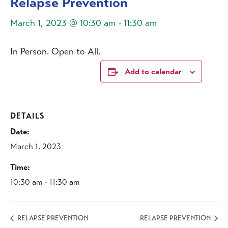
Relapse Prevention
March 1, 2023 @ 10:30 am
-
11:30 am
In Person. Open to All.
Add to calendar
DETAILS
Date:
March 1, 2023
Time:
10:30 am - 11:30 am
RELAPSE PREVENTION
RELAPSE PREVENTION