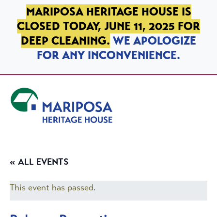
SKIP TO PRIMARY NAVIGATION
SKIP TO MAIN CONTENT
SKIP TO FOOTER
MARIPOSA HERITAGE HOUSE IS
CLOSED TODAY, JUNE 11, 2025 FOR
DEEP CLEANING.
WE APOLOGIZE
FOR ANY INCONVENIENCE.
Mariposa Heritage House
« ALL EVENTS
This event has passed.