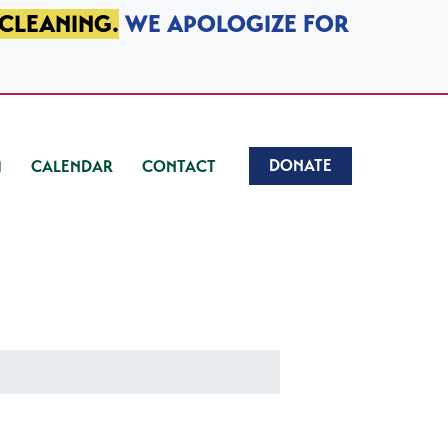
 CLEANING.
WE APOLOGIZE FOR
DONATE
CALENDAR
CONTACT