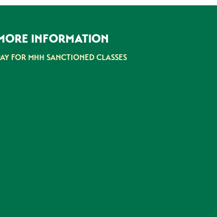
MORE INFORMATION
PAY FOR MHH SANCTIONED CLASSES