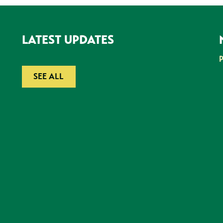
LATEST UPDATES
SEE ALL