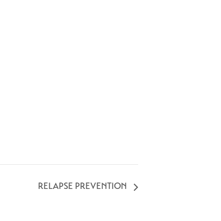
RELAPSE PREVENTION