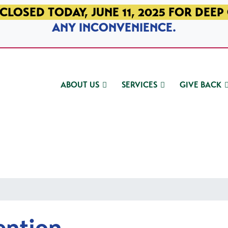
CLOSED TODAY, JUNE 11, 2025 FOR DEEP
ANY INCONVENIENCE.
ABOUT US
SERVICES
GIVE BACK
ention