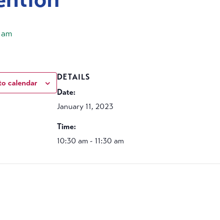
0 am
DETAILS
to calendar
Date:
January 11, 2023
Time:
10:30 am - 11:30 am