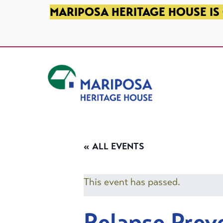
SKIP TO PRIMARY NAVIGATION
SKIP TO MAIN CONTENT
SKIP TO FOOTER
MARIPOSA HERITAGE HOUSE IS 
Mariposa Heritage House
« ALL EVENTS
This event has passed.
Relapse Prev