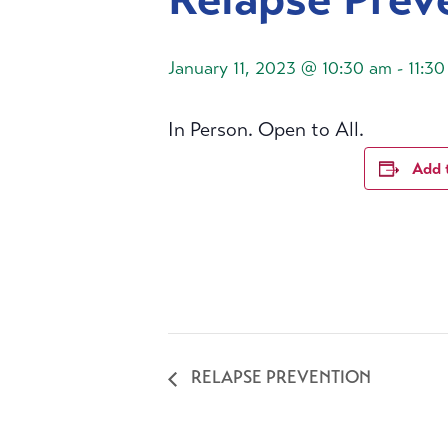
January 11, 2023 @ 10:30 am
-
11:3
In Person. Open to All.
Add 
RELAPSE PREVENTION