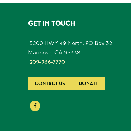
GET IN TOUCH
FOOTER
5200 HWY 49 North, PO Box 32,
Mariposa, CA 95338
209-966-7770
CONTACT US
DONATE