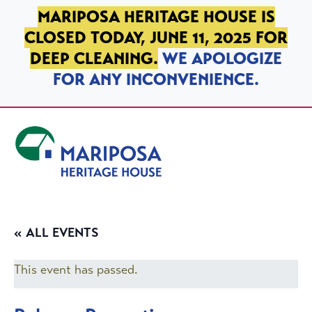
SKIP TO PRIMARY NAVIGATION
SKIP TO MAIN CONTENT
SKIP TO FOOTER
MARIPOSA HERITAGE HOUSE IS
CLOSED TODAY, JUNE 11, 2025 FOR
DEEP CLEANING.
WE APOLOGIZE
FOR ANY INCONVENIENCE.
Mariposa Heritage House
« ALL EVENTS
This event has passed.