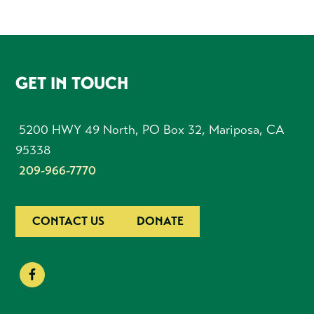
FOOTER
GET IN TOUCH
5200 HWY 49 North, PO Box 32, Mariposa, CA
95338
209-966-7770
CONTACT US
DONATE