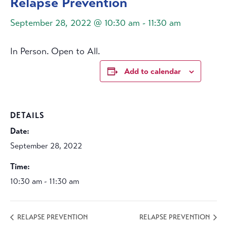
Relapse Prevention
September 28, 2022 @ 10:30 am
-
11:30 am
In Person. Open to All.
Add to calendar
DETAILS
Date:
September 28, 2022
Time:
10:30 am - 11:30 am
RELAPSE PREVENTION
RELAPSE PREVENTION