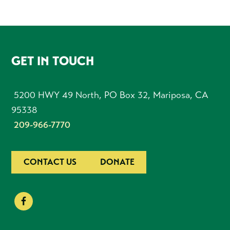
FOOTER
GET IN TOUCH
5200 HWY 49 North, PO Box 32, Mariposa, CA
95338
209-966-7770
CONTACT US
DONATE