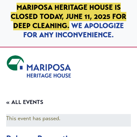
SKIP TO PRIMARY NAVIGATION
SKIP TO MAIN CONTENT
SKIP TO FOOTER
MARIPOSA HERITAGE HOUSE IS
CLOSED TODAY, JUNE 11, 2025 FOR
DEEP CLEANING.
WE APOLOGIZE
FOR ANY INCONVENIENCE.
Mariposa Heritage House
« ALL EVENTS
This event has passed.