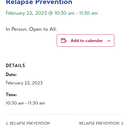
Relapse Prevention
February 22, 2023 @ 10:30 am
-
11:30 am
In Person. Open to All.
Add to calendar
DETAILS
Date:
February 22, 2023
Time:
10:30 am - 11:30 am
RELAPSE PREVENTION
RELAPSE PREVENTION