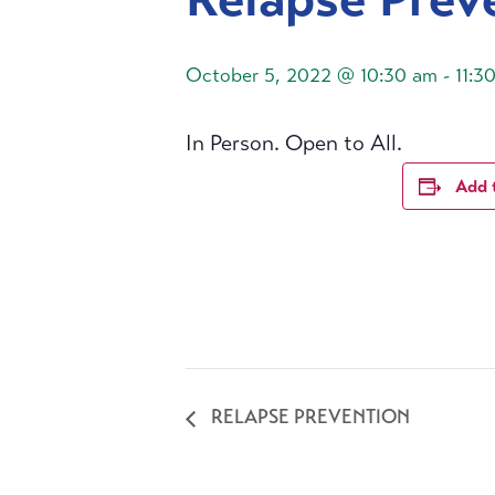
October 5, 2022 @ 10:30 am
-
11:3
In Person. Open to All.
Add 
RELAPSE PREVENTION