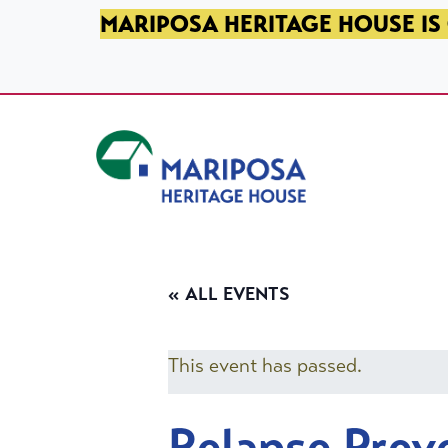
SKIP TO PRIMARY NAVIGATION
SKIP TO MAIN CONTENT
SKIP TO FOOTER
MARIPOSA HERITAGE HOUSE IS 
Mariposa Heritage House
« ALL EVENTS
This event has passed.
Relapse Prev