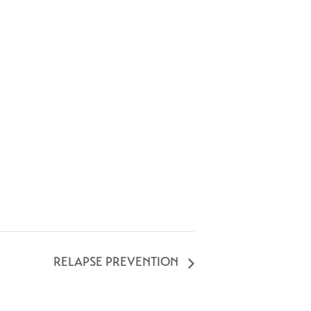
RELAPSE PREVENTION