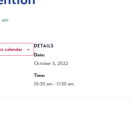
0 am
DETAILS
to calendar
Date:
October 5, 2022
Time:
10:30 am - 11:30 am