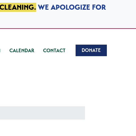
 CLEANING.
WE APOLOGIZE FOR
DONATE
CALENDAR
CONTACT