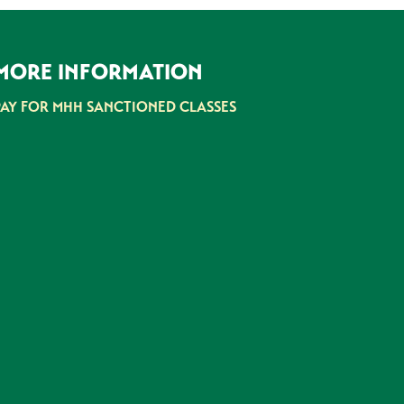
MORE INFORMATION
PAY FOR MHH SANCTIONED CLASSES