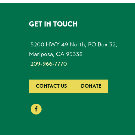
GET IN TOUCH
FOOTER
5200 HWY 49 North, PO Box 32,
Mariposa, CA 95338
209-966-7770
CONTACT US
DONATE