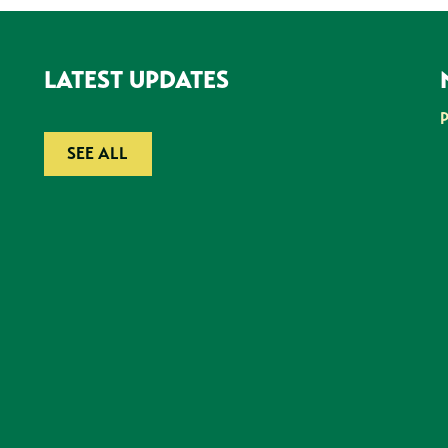
LATEST UPDATES
SEE ALL