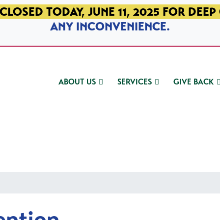
CLOSED TODAY, JUNE 11, 2025 FOR DEEP
ANY INCONVENIENCE.
ABOUT US
SERVICES
GIVE BACK
ention