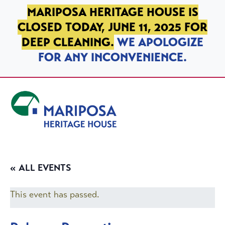
SKIP TO PRIMARY NAVIGATION
SKIP TO MAIN CONTENT
SKIP TO FOOTER
MARIPOSA HERITAGE HOUSE IS
CLOSED TODAY, JUNE 11, 2025 FOR
DEEP CLEANING.
WE APOLOGIZE
FOR ANY INCONVENIENCE.
Mariposa Heritage House
« ALL EVENTS
This event has passed.