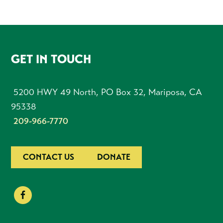
FOOTER
GET IN TOUCH
5200 HWY 49 North, PO Box 32, Mariposa, CA
95338
209-966-7770
CONTACT US
DONATE