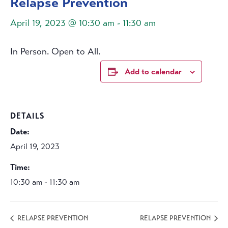
Relapse Prevention
April 19, 2023 @ 10:30 am
-
11:30 am
In Person. Open to All.
Add to calendar
DETAILS
Date:
April 19, 2023
Time:
10:30 am - 11:30 am
RELAPSE PREVENTION
RELAPSE PREVENTION