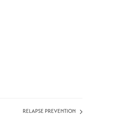
RELAPSE PREVENTION