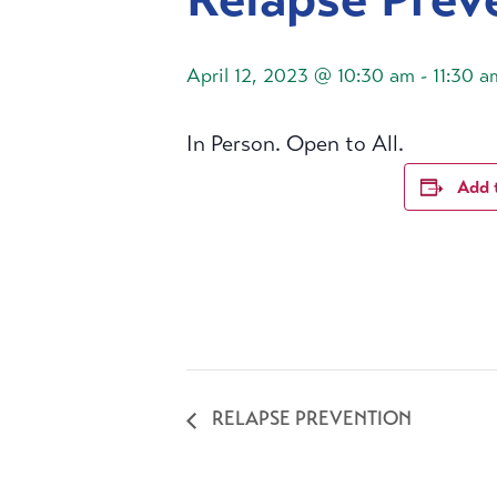
April 12, 2023 @ 10:30 am
-
11:30 a
In Person. Open to All.
Add 
RELAPSE PREVENTION