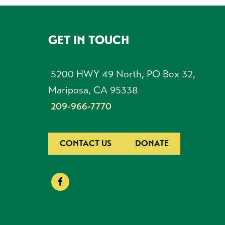
GET IN TOUCH
FOOTER
5200 HWY 49 North, PO Box 32,
Mariposa, CA 95338
209-966-7770
CONTACT US
DONATE