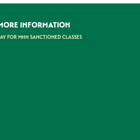
MORE INFORMATION
PAY FOR MHH SANCTIONED CLASSES