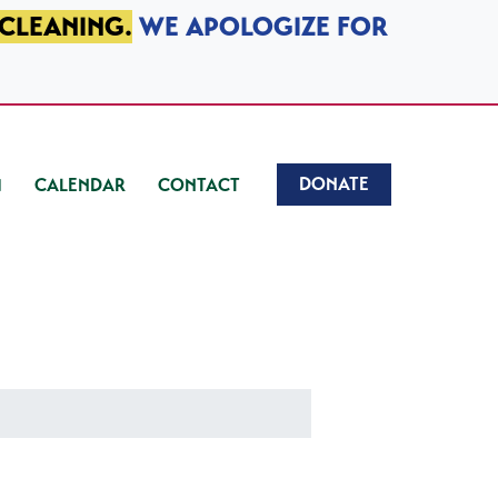
 CLEANING.
WE APOLOGIZE FOR
DONATE
CALENDAR
CONTACT