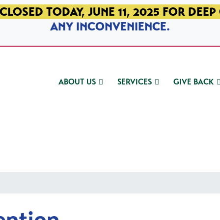
CLOSED TODAY, JUNE 11, 2025 FOR DEEP
ANY INCONVENIENCE.
ABOUT US
SERVICES
GIVE BACK
ention