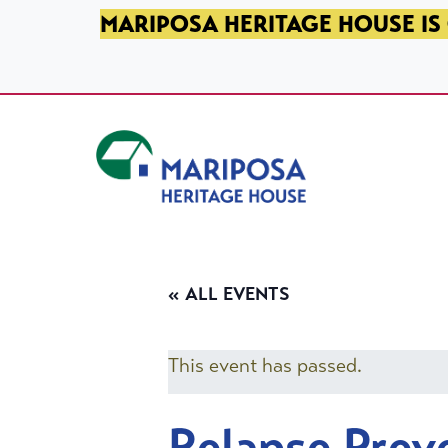
SKIP TO PRIMARY NAVIGATION
SKIP TO MAIN CONTENT
SKIP TO FOOTER
MARIPOSA HERITAGE HOUSE IS 
Mariposa Heritage House
« ALL EVENTS
This event has passed.
Relapse Prev