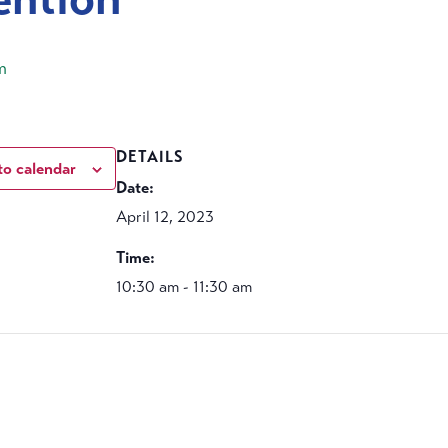
m
DETAILS
to calendar
Date:
April 12, 2023
Time:
10:30 am - 11:30 am