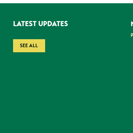
LATEST UPDATES
SEE ALL