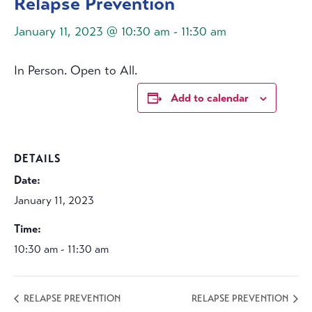
Relapse Prevention
January 11, 2023 @ 10:30 am
-
11:30 am
In Person. Open to All.
Add to calendar
DETAILS
Date:
January 11, 2023
Time:
10:30 am - 11:30 am
RELAPSE PREVENTION
RELAPSE PREVENTION