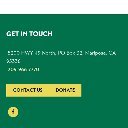
FOOTER
GET IN TOUCH
5200 HWY 49 North, PO Box 32, Mariposa, CA
95338
209-966-7770
CONTACT US
DONATE