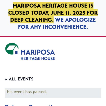
SKIP TO PRIMARY NAVIGATION
SKIP TO MAIN CONTENT
SKIP TO FOOTER
MARIPOSA HERITAGE HOUSE IS
CLOSED TODAY, JUNE 11, 2025 FOR
DEEP CLEANING.
WE APOLOGIZE
FOR ANY INCONVENIENCE.
Mariposa Heritage House
« ALL EVENTS
This event has passed.