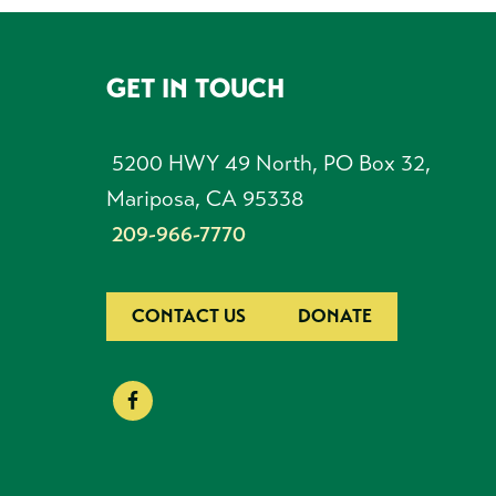
GET IN TOUCH
FOOTER
5200 HWY 49 North, PO Box 32,
Mariposa, CA 95338
209-966-7770
CONTACT US
DONATE