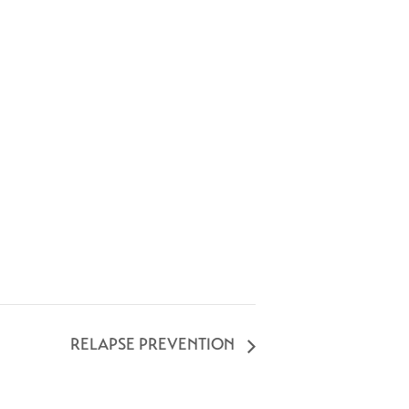
RELAPSE PREVENTION