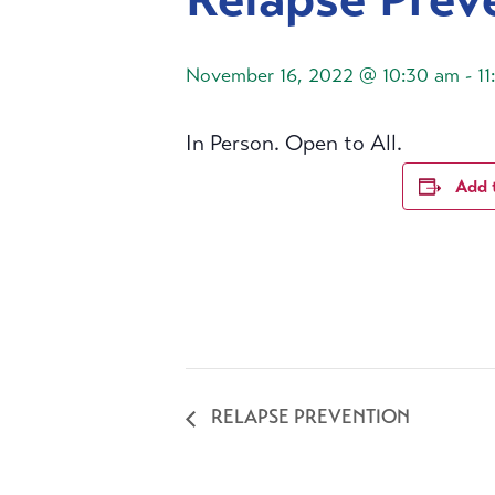
November 16, 2022 @ 10:30 am
-
1
In Person. Open to All.
Add 
RELAPSE PREVENTION