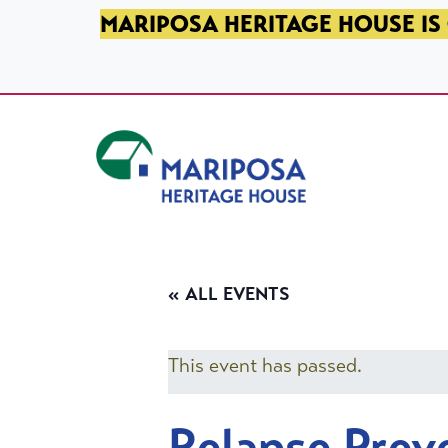
SKIP TO PRIMARY NAVIGATION
SKIP TO MAIN CONTENT
SKIP TO FOOTER
MARIPOSA HERITAGE HOUSE IS 
Mariposa Heritage House
« ALL EVENTS
This event has passed.
Relapse Prev