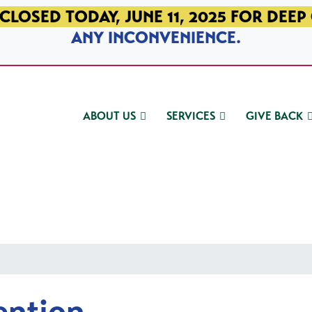
CLOSED TODAY, JUNE 11, 2025 FOR DEEP
ANY INCONVENIENCE.
ABOUT US
SERVICES
GIVE BACK
ention