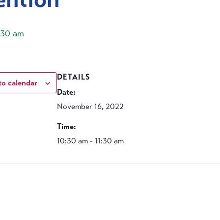
1:30 am
DETAILS
to calendar
Date:
November 16, 2022
Time:
10:30 am - 11:30 am