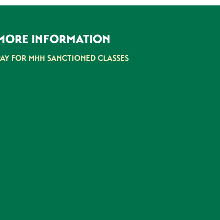
MORE INFORMATION
PAY FOR MHH SANCTIONED CLASSES