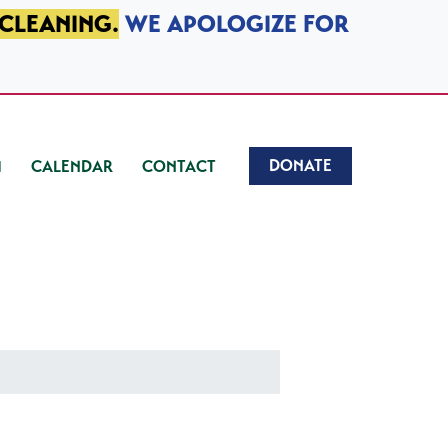
 CLEANING.
WE APOLOGIZE FOR
DONATE
CALENDAR
CONTACT