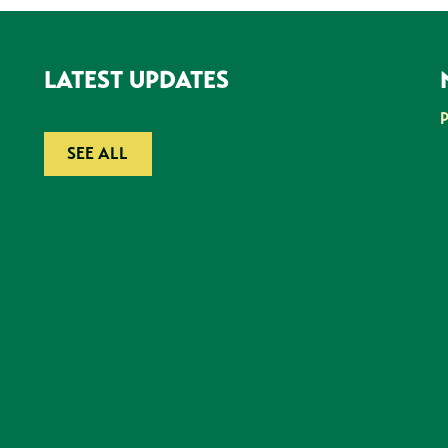
LATEST UPDATES
SEE ALL