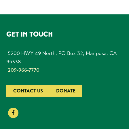
FOOTER
GET IN TOUCH
5200 HWY 49 North, PO Box 32, Mariposa, CA
95338
209-966-7770
CONTACT US
DONATE