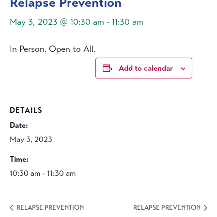
Relapse Prevention
May 3, 2023 @ 10:30 am
-
11:30 am
In Person. Open to All.
Add to calendar
DETAILS
Date:
May 3, 2023
Time:
10:30 am - 11:30 am
RELAPSE PREVENTION
RELAPSE PREVENTION