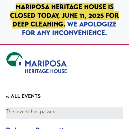
SKIP TO PRIMARY NAVIGATION
SKIP TO MAIN CONTENT
SKIP TO FOOTER
MARIPOSA HERITAGE HOUSE IS
CLOSED TODAY, JUNE 11, 2025 FOR
DEEP CLEANING.
WE APOLOGIZE
FOR ANY INCONVENIENCE.
Mariposa Heritage House
« ALL EVENTS
This event has passed.