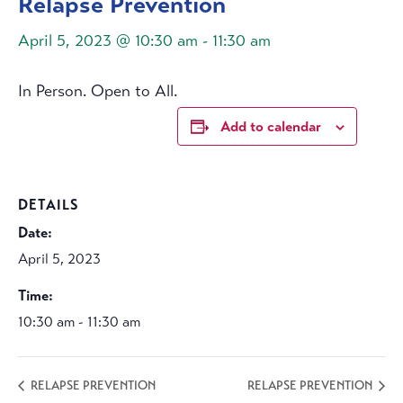
Relapse Prevention
April 5, 2023 @ 10:30 am
-
11:30 am
In Person. Open to All.
Add to calendar
DETAILS
Date:
April 5, 2023
Time:
10:30 am - 11:30 am
RELAPSE PREVENTION
RELAPSE PREVENTION