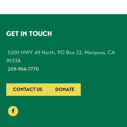
FOOTER
GET IN TOUCH
5200 HWY 49 North, PO Box 32, Mariposa, CA
95338
209-966-7770
CONTACT US
DONATE