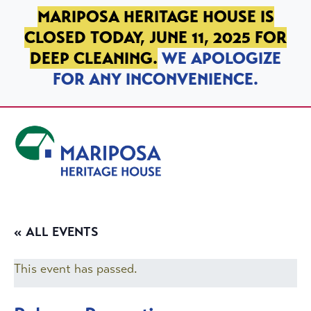
SKIP TO PRIMARY NAVIGATION
SKIP TO MAIN CONTENT
SKIP TO FOOTER
MARIPOSA HERITAGE HOUSE IS
CLOSED TODAY, JUNE 11, 2025 FOR
DEEP CLEANING.
WE APOLOGIZE
FOR ANY INCONVENIENCE.
Mariposa Heritage House
« ALL EVENTS
This event has passed.