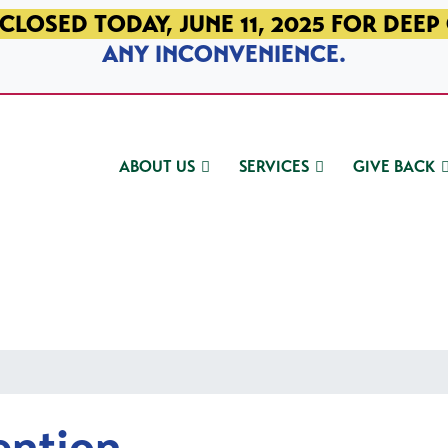
CLOSED TODAY, JUNE 11, 2025 FOR DEEP
ANY INCONVENIENCE.
ABOUT US
SERVICES
GIVE BACK
ention