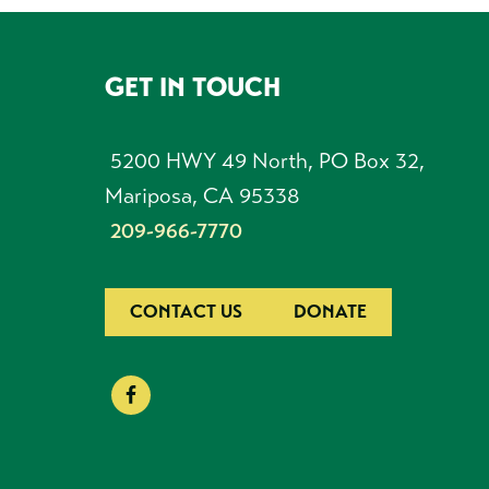
GET IN TOUCH
FOOTER
5200 HWY 49 North, PO Box 32,
Mariposa, CA 95338
209-966-7770
CONTACT US
DONATE