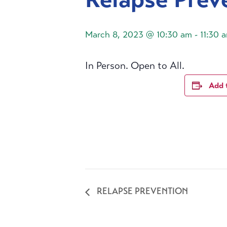
March 8, 2023 @ 10:30 am
-
11:30 
In Person. Open to All.
Add 
RELAPSE PREVENTION