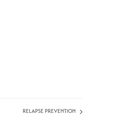
RELAPSE PREVENTION