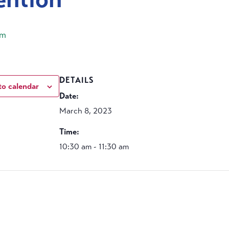
am
DETAILS
to calendar
Date:
March 8, 2023
Time:
10:30 am - 11:30 am