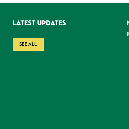
LATEST UPDATES
SEE ALL