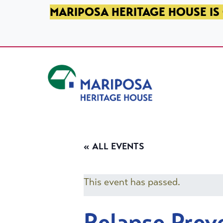
SKIP TO PRIMARY NAVIGATION
SKIP TO MAIN CONTENT
SKIP TO FOOTER
MARIPOSA HERITAGE HOUSE IS 
Mariposa Heritage House
« ALL EVENTS
This event has passed.
Relapse Prev