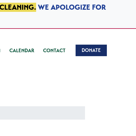
 CLEANING.
WE APOLOGIZE FOR
DONATE
CALENDAR
CONTACT