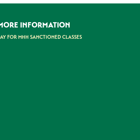
MORE INFORMATION
PAY FOR MHH SANCTIONED CLASSES