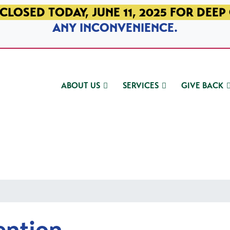
CLOSED TODAY, JUNE 11, 2025 FOR DEEP
ANY INCONVENIENCE.
ABOUT US
SERVICES
GIVE BACK
ention