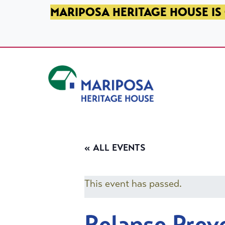
SKIP TO PRIMARY NAVIGATION
SKIP TO MAIN CONTENT
SKIP TO FOOTER
MARIPOSA HERITAGE HOUSE IS 
Mariposa Heritage House
« ALL EVENTS
This event has passed.
Relapse Prev