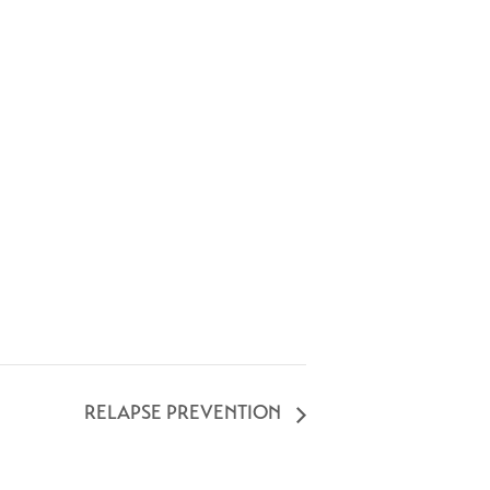
RELAPSE PREVENTION