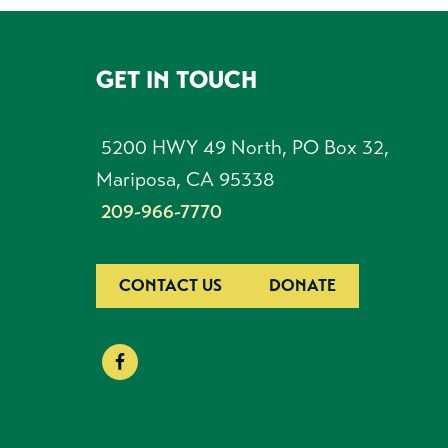
GET IN TOUCH
FOOTER
5200 HWY 49 North, PO Box 32,
Mariposa, CA 95338
209-966-7770
CONTACT US
DONATE