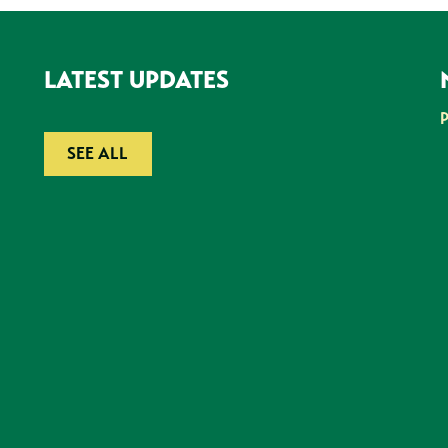
LATEST UPDATES
SEE ALL