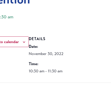
1:30 am
DETAILS
to calendar
Date:
November 30, 2022
Time:
10:30 am - 11:30 am