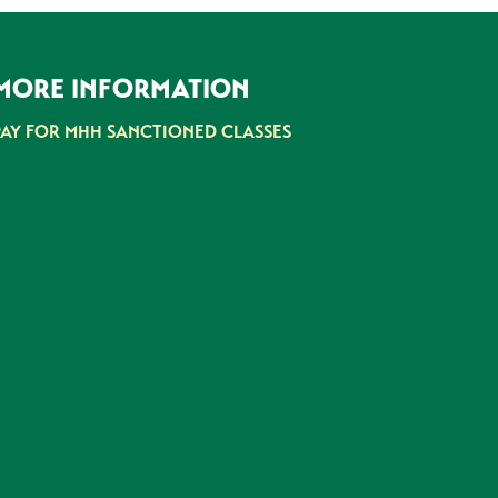
MORE INFORMATION
PAY FOR MHH SANCTIONED CLASSES