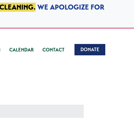
 CLEANING.
WE APOLOGIZE FOR
DONATE
CALENDAR
CONTACT