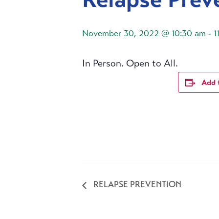
November 30, 2022 @ 10:30 am
-
1
In Person. Open to All.
Add 
RELAPSE PREVENTION