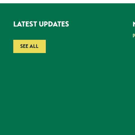
LATEST UPDATES
SEE ALL