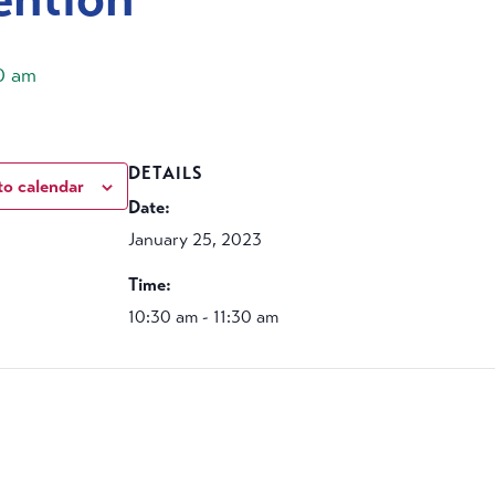
30 am
DETAILS
to calendar
Date:
January 25, 2023
Time:
10:30 am - 11:30 am