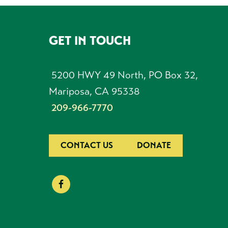
GET IN TOUCH
FOOTER
5200 HWY 49 North, PO Box 32,
Mariposa, CA 95338
209-966-7770
CONTACT US
DONATE