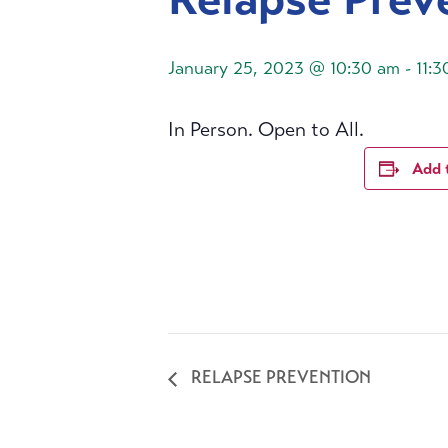
January 25, 2023 @ 10:30 am
-
11:
In Person. Open to All.
Add 
RELAPSE PREVENTION