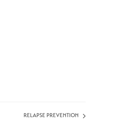
RELAPSE PREVENTION