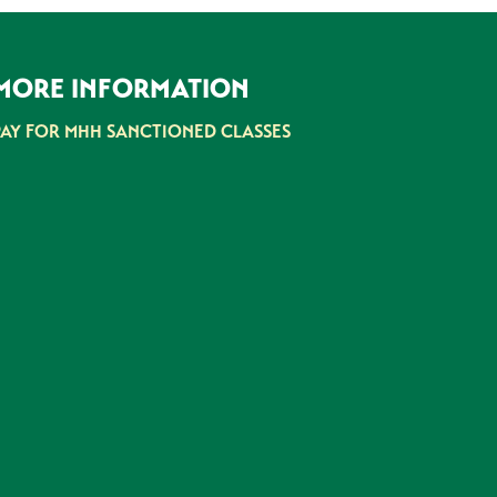
MORE INFORMATION
PAY FOR MHH SANCTIONED CLASSES