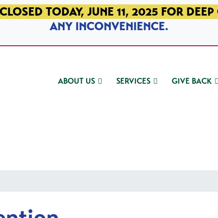
CLOSED TODAY, JUNE 11, 2025 FOR DEEP
ANY INCONVENIENCE.
ABOUT US
SERVICES
GIVE BACK
ention