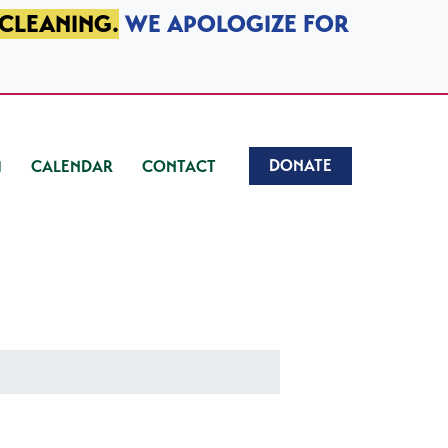
 CLEANING.
WE APOLOGIZE FOR
DONATE
CALENDAR
CONTACT