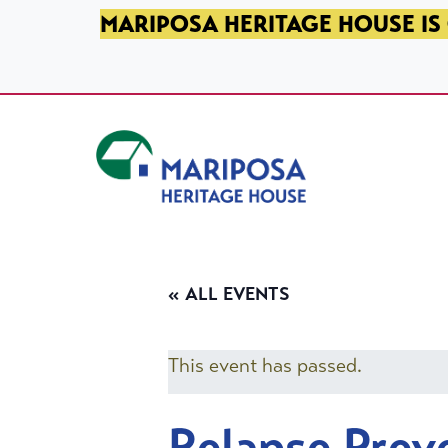
SKIP TO PRIMARY NAVIGATION
SKIP TO MAIN CONTENT
SKIP TO FOOTER
MARIPOSA HERITAGE HOUSE IS 
Mariposa Heritage House
« ALL EVENTS
This event has passed.
Relapse Prev