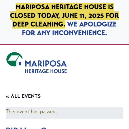
SKIP TO PRIMARY NAVIGATION
SKIP TO MAIN CONTENT
SKIP TO FOOTER
MARIPOSA HERITAGE HOUSE IS
CLOSED TODAY, JUNE 11, 2025 FOR
DEEP CLEANING.
WE APOLOGIZE
FOR ANY INCONVENIENCE.
Mariposa Heritage House
« ALL EVENTS
This event has passed.