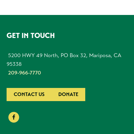
FOOTER
GET IN TOUCH
5200 HWY 49 North, PO Box 32, Mariposa, CA
95338
209-966-7770
CONTACT US
DONATE