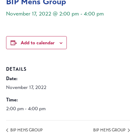
BIP Mens Group
November 17, 2022 @ 2:00 pm
-
4:00 pm
Add to calendar
DETAILS
Date:
November 17, 2022
Time:
2:00 pm - 4:00 pm
BIP MENS GROUP
BIP MENS GROUP