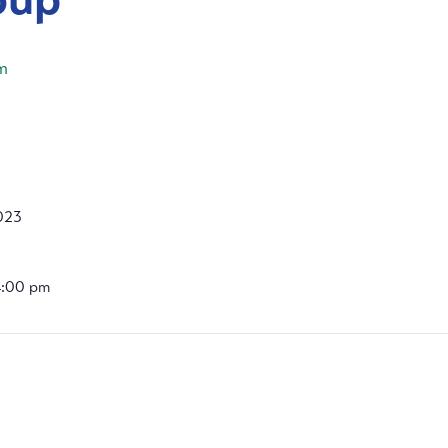
m
2023
4:00 pm