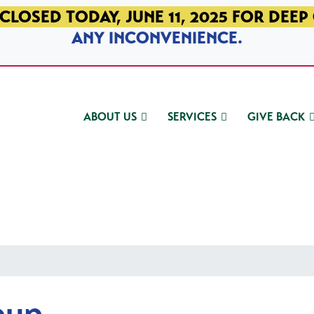
CLOSED TODAY, JUNE 11, 2025 FOR DEEP
ANY INCONVENIENCE.
ABOUT US
SERVICES
GIVE BACK
oup