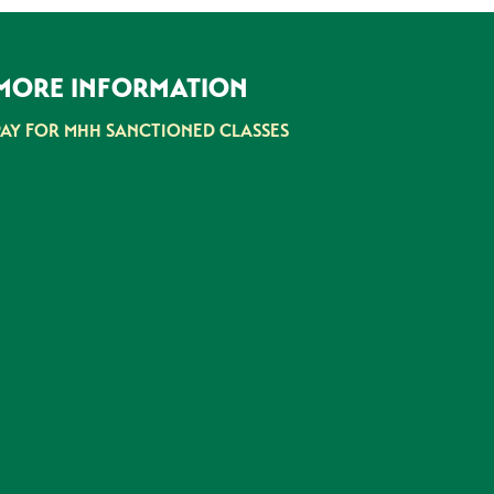
MORE INFORMATION
PAY FOR MHH SANCTIONED CLASSES