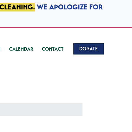
 CLEANING.
WE APOLOGIZE FOR
DONATE
CALENDAR
CONTACT