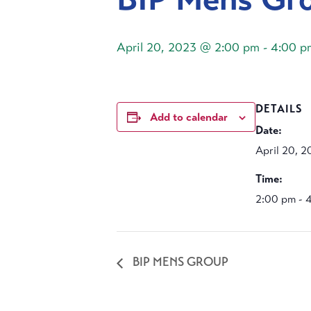
April 20, 2023 @ 2:00 pm
-
4:00 p
DETAILS
Add to calendar
Date:
April 20, 
Time:
2:00 pm - 
BIP MENS GROUP