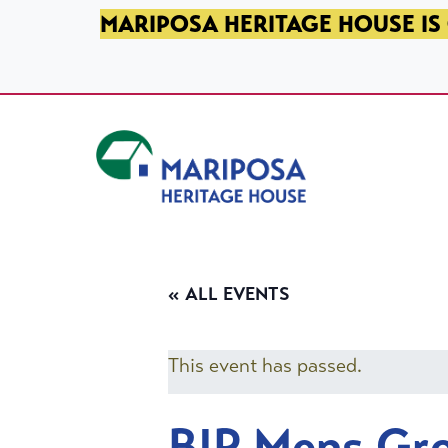
SKIP TO PRIMARY NAVIGATION
SKIP TO MAIN CONTENT
SKIP TO FOOTER
MARIPOSA HERITAGE HOUSE IS 
Mariposa Heritage House
« ALL EVENTS
This event has passed.
BIP Mens Gr