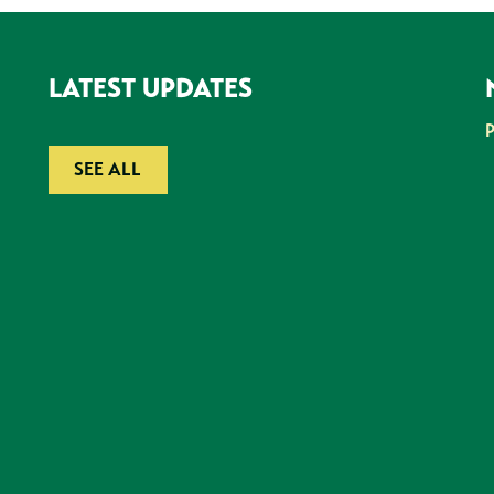
LATEST UPDATES
SEE ALL