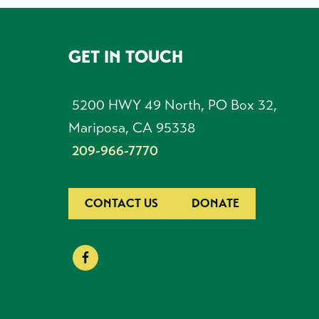
GET IN TOUCH
FOOTER
5200 HWY 49 North, PO Box 32,
Mariposa, CA 95338
209-966-7770
CONTACT US
DONATE