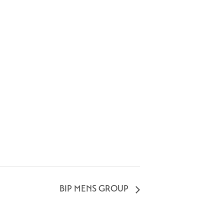
BIP MENS GROUP