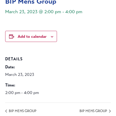
BIP Mens Group
March 23, 2023 @ 2:00 pm
-
4:00 pm
Add to calendar
DETAILS
Date:
March 23, 2023
Time:
2:00 pm - 4:00 pm
BIP MENS GROUP
BIP MENS GROUP