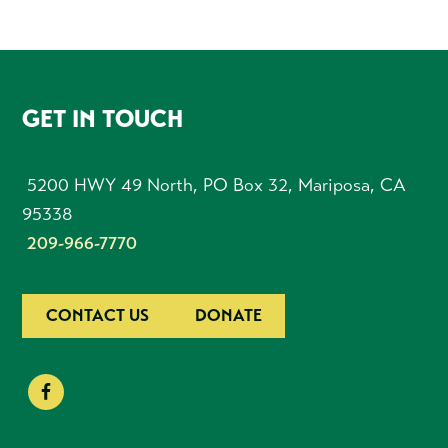
FOOTER
GET IN TOUCH
5200 HWY 49 North, PO Box 32, Mariposa, CA
95338
209-966-7770
CONTACT US
DONATE