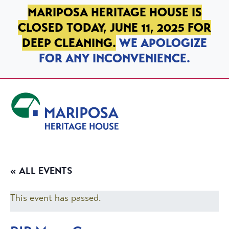
SKIP TO PRIMARY NAVIGATION
SKIP TO MAIN CONTENT
SKIP TO FOOTER
MARIPOSA HERITAGE HOUSE IS
CLOSED TODAY, JUNE 11, 2025 FOR
DEEP CLEANING.
WE APOLOGIZE
FOR ANY INCONVENIENCE.
Mariposa Heritage House
« ALL EVENTS
This event has passed.