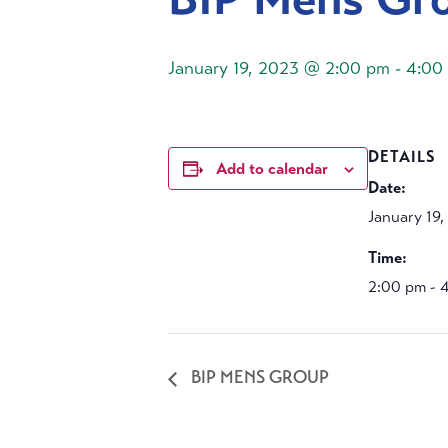
January 19, 2023 @ 2:00 pm
-
4:00
DETAILS
Add to calendar
Date:
January 19
Time:
2:00 pm - 
BIP MENS GROUP