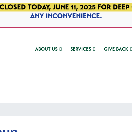
CLOSED TODAY, JUNE 11, 2025 FOR DEEP
ANY INCONVENIENCE.
ABOUT US
SERVICES
GIVE BACK
oup