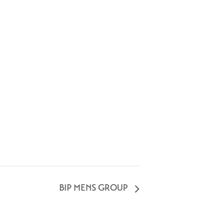
BIP MENS GROUP