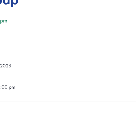
 pm
, 2023
4:00 pm