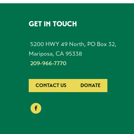
GET IN TOUCH
FOOTER
5200 HWY 49 North, PO Box 32,
Mariposa, CA 95338
209-966-7770
CONTACT US
DONATE