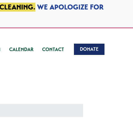
 CLEANING.
WE APOLOGIZE FOR
DONATE
CALENDAR
CONTACT