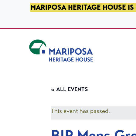
SKIP TO PRIMARY NAVIGATION
SKIP TO MAIN CONTENT
SKIP TO FOOTER
MARIPOSA HERITAGE HOUSE IS 
Mariposa Heritage House
« ALL EVENTS
This event has passed.
BIP Mens Gr