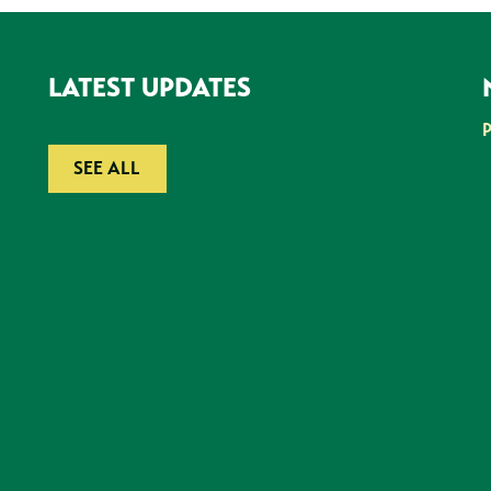
LATEST UPDATES
SEE ALL