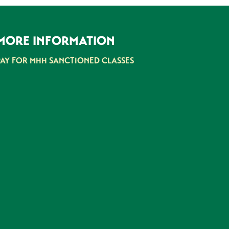
MORE INFORMATION
PAY FOR MHH SANCTIONED CLASSES