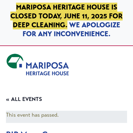
SKIP TO PRIMARY NAVIGATION
SKIP TO MAIN CONTENT
SKIP TO FOOTER
MARIPOSA HERITAGE HOUSE IS
CLOSED TODAY, JUNE 11, 2025 FOR
DEEP CLEANING.
WE APOLOGIZE
FOR ANY INCONVENIENCE.
Mariposa Heritage House
« ALL EVENTS
This event has passed.