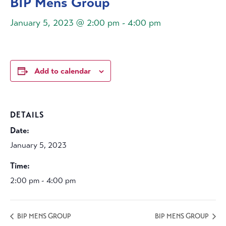
BIP Mens Group
January 5, 2023 @ 2:00 pm
-
4:00 pm
Add to calendar
DETAILS
Date:
January 5, 2023
Time:
2:00 pm - 4:00 pm
BIP MENS GROUP
BIP MENS GROUP