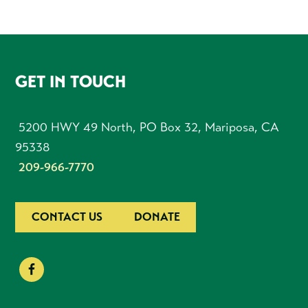
FOOTER
GET IN TOUCH
5200 HWY 49 North, PO Box 32, Mariposa, CA
95338
209-966-7770
CONTACT US
DONATE