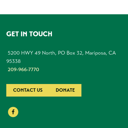
FOOTER
GET IN TOUCH
5200 HWY 49 North, PO Box 32, Mariposa, CA
95338
209-966-7770
CONTACT US
DONATE