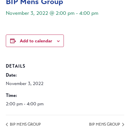
BIP Mens Group
November 3, 2022 @ 2:00 pm
-
4:00 pm
Add to calendar
DETAILS
Date:
November 3, 2022
Time:
2:00 pm - 4:00 pm
BIP MENS GROUP
BIP MENS GROUP