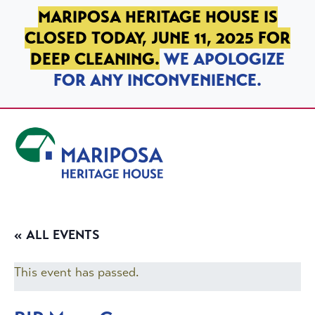
SKIP TO PRIMARY NAVIGATION
SKIP TO MAIN CONTENT
SKIP TO FOOTER
MARIPOSA HERITAGE HOUSE IS
CLOSED TODAY, JUNE 11, 2025 FOR
DEEP CLEANING.
WE APOLOGIZE
FOR ANY INCONVENIENCE.
Mariposa Heritage House
« ALL EVENTS
This event has passed.