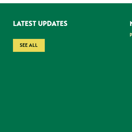
LATEST UPDATES
SEE ALL