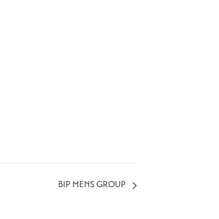
BIP MENS GROUP