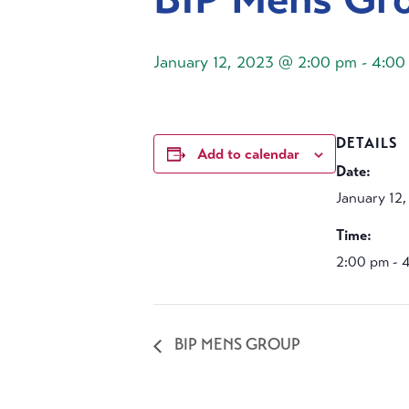
January 12, 2023 @ 2:00 pm
-
4:00
DETAILS
Add to calendar
Date:
January 12
Time:
2:00 pm - 
BIP MENS GROUP