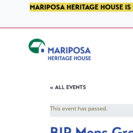
SKIP TO PRIMARY NAVIGATION
SKIP TO MAIN CONTENT
SKIP TO FOOTER
MARIPOSA HERITAGE HOUSE IS 
Mariposa Heritage House
« ALL EVENTS
This event has passed.
BIP Mens Gr