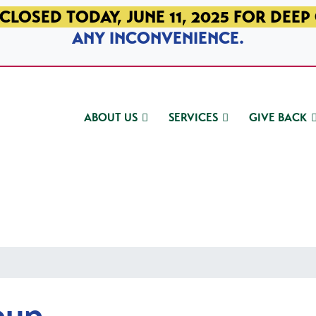
CLOSED TODAY, JUNE 11, 2025 FOR DEEP
ANY INCONVENIENCE.
ABOUT US
SERVICES
GIVE BACK
oup