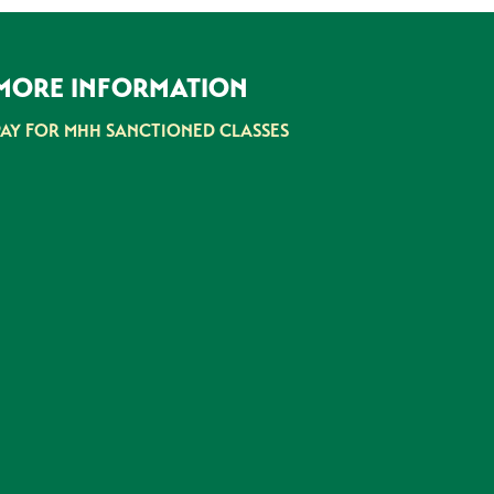
MORE INFORMATION
PAY FOR MHH SANCTIONED CLASSES