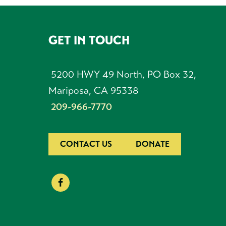
GET IN TOUCH
FOOTER
5200 HWY 49 North, PO Box 32,
Mariposa, CA 95338
209-966-7770
CONTACT US
DONATE