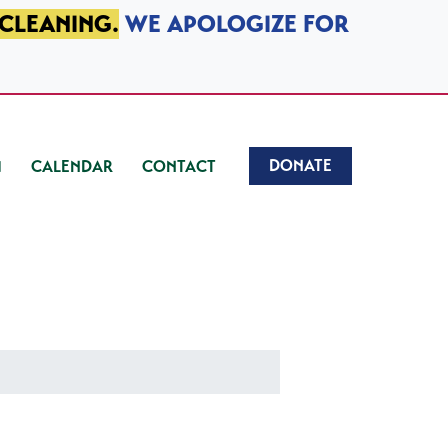
 CLEANING.
WE APOLOGIZE FOR
DONATE
CALENDAR
CONTACT