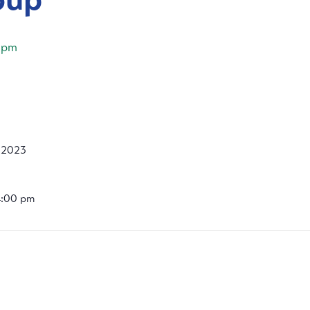
 pm
, 2023
4:00 pm