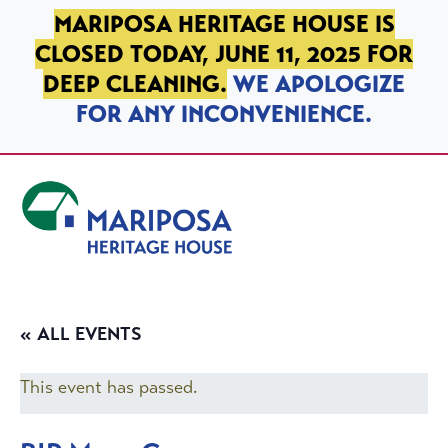
SKIP TO PRIMARY NAVIGATION
SKIP TO MAIN CONTENT
SKIP TO FOOTER
MARIPOSA HERITAGE HOUSE IS
CLOSED TODAY, JUNE 11, 2025 FOR
DEEP CLEANING.
WE APOLOGIZE
FOR ANY INCONVENIENCE.
Mariposa Heritage House
« ALL EVENTS
This event has passed.