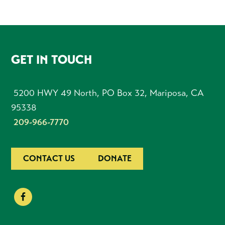
FOOTER
GET IN TOUCH
5200 HWY 49 North, PO Box 32, Mariposa, CA
95338
209-966-7770
CONTACT US
DONATE