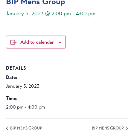
BIP Mens Group
January 5, 2023 @ 2:00 pm
-
4:00 pm
Add to calendar
DETAILS
Date:
January 5, 2023
Time:
2:00 pm - 4:00 pm
BIP MENS GROUP
BIP MENS GROUP