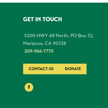
GET IN TOUCH
FOOTER
5200 HWY 49 North, PO Box 32,
Mariposa, CA 95338
209-966-7770
CONTACT US
DONATE