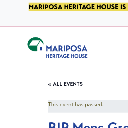
SKIP TO PRIMARY NAVIGATION
SKIP TO MAIN CONTENT
SKIP TO FOOTER
MARIPOSA HERITAGE HOUSE IS 
Mariposa Heritage House
« ALL EVENTS
This event has passed.
BIP Mens Gr