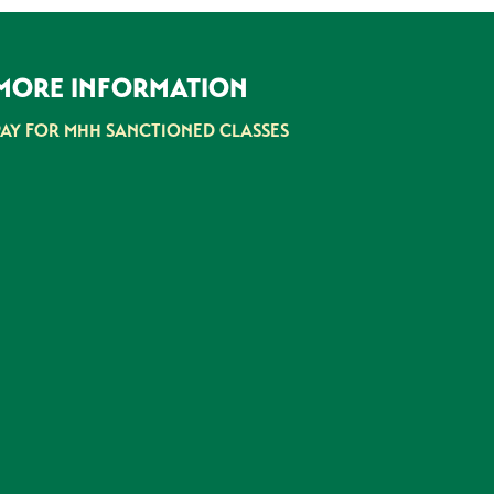
MORE INFORMATION
PAY FOR MHH SANCTIONED CLASSES