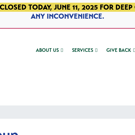
CLOSED TODAY, JUNE 11, 2025 FOR DEEP
ANY INCONVENIENCE.
ABOUT US
SERVICES
GIVE BACK
oup