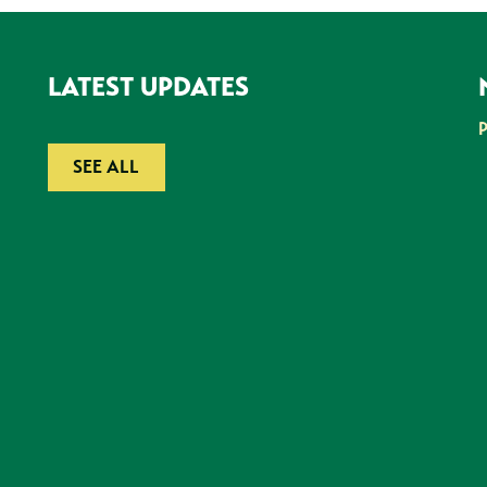
LATEST UPDATES
SEE ALL