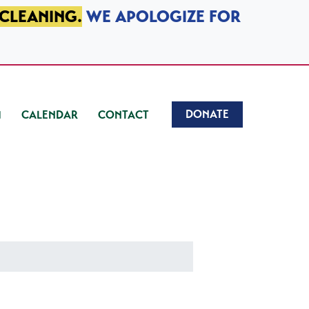
 CLEANING.
WE APOLOGIZE FOR
DONATE
CALENDAR
CONTACT