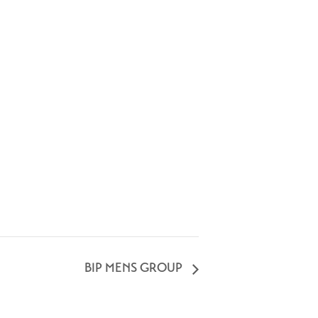
BIP MENS GROUP