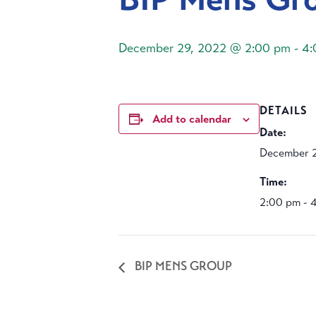
December 29, 2022 @ 2:00 pm
-
4:
DETAILS
Add to calendar
Date:
December 2
Time:
2:00 pm - 
BIP MENS GROUP