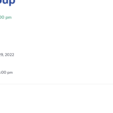
00 pm
9, 2022
4:00 pm