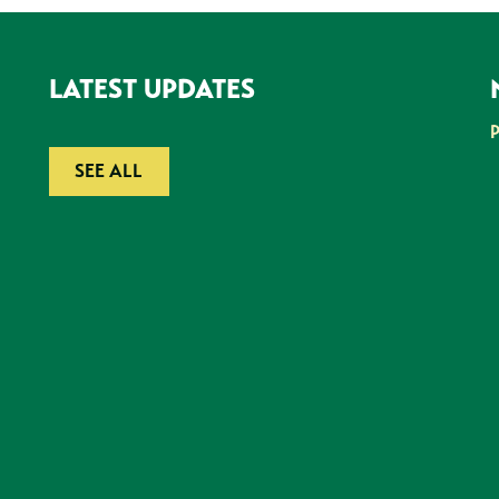
LATEST UPDATES
SEE ALL