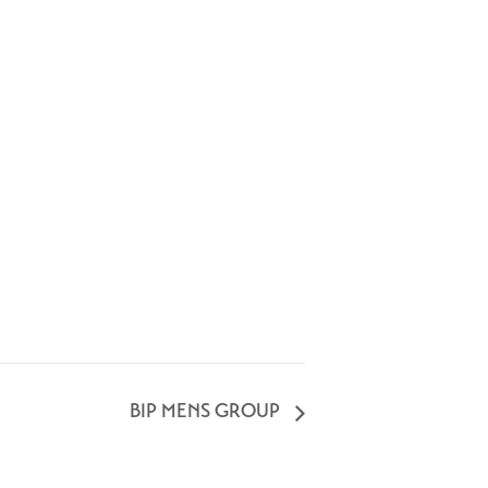
BIP MENS GROUP