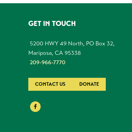
GET IN TOUCH
FOOTER
5200 HWY 49 North, PO Box 32,
Mariposa, CA 95338
209-966-7770
CONTACT US
DONATE