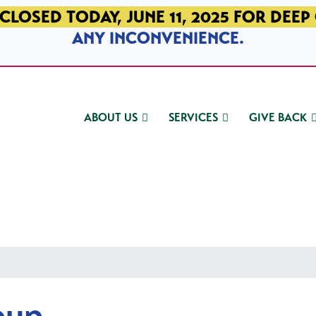
CLOSED TODAY, JUNE 11, 2025 FOR DEEP
ANY INCONVENIENCE.
ABOUT US
SERVICES
GIVE BACK
oup