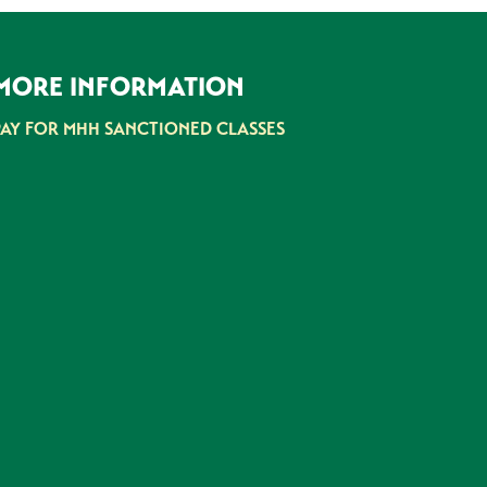
MORE INFORMATION
PAY FOR MHH SANCTIONED CLASSES