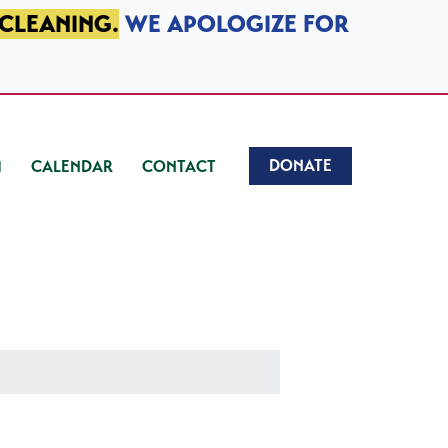
 CLEANING.
WE APOLOGIZE FOR
DONATE
CALENDAR
CONTACT