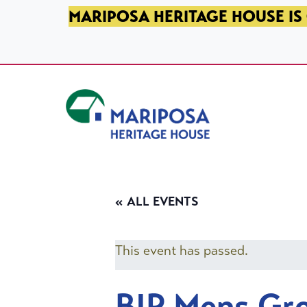
SKIP TO PRIMARY NAVIGATION
SKIP TO MAIN CONTENT
SKIP TO FOOTER
MARIPOSA HERITAGE HOUSE IS 
Mariposa Heritage House
« ALL EVENTS
This event has passed.
BIP Mens Gr