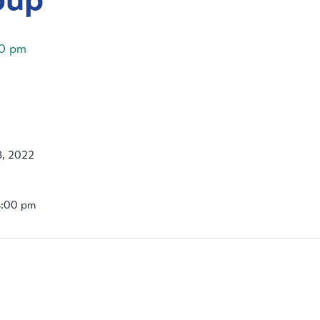
0 pm
, 2022
4:00 pm