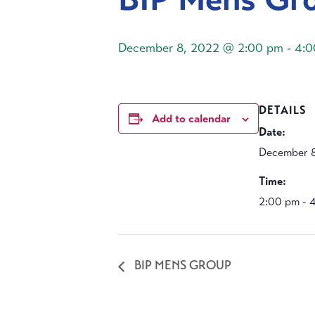
December 8, 2022 @ 2:00 pm
-
4:0
DETAILS
Add to calendar
Date:
December 8
Time:
2:00 pm - 
BIP MENS GROUP