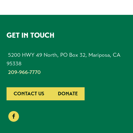
FOOTER
GET IN TOUCH
5200 HWY 49 North, PO Box 32, Mariposa, CA
95338
209-966-7770
CONTACT US
DONATE