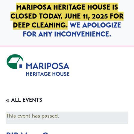
SKIP TO PRIMARY NAVIGATION
SKIP TO MAIN CONTENT
SKIP TO FOOTER
MARIPOSA HERITAGE HOUSE IS
CLOSED TODAY, JUNE 11, 2025 FOR
DEEP CLEANING.
WE APOLOGIZE
FOR ANY INCONVENIENCE.
Mariposa Heritage House
« ALL EVENTS
This event has passed.