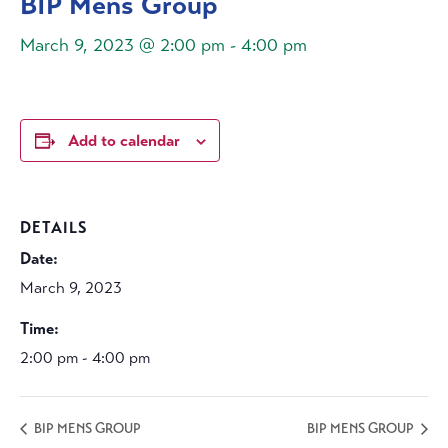
BIP Mens Group
March 9, 2023 @ 2:00 pm
-
4:00 pm
Add to calendar
DETAILS
Date:
March 9, 2023
Time:
2:00 pm - 4:00 pm
BIP MENS GROUP
BIP MENS GROUP