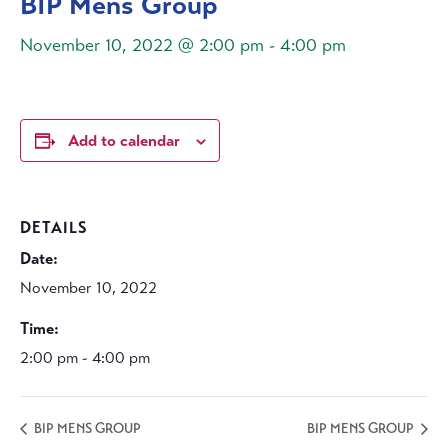
BIP Mens Group
November 10, 2022 @ 2:00 pm
-
4:00 pm
Add to calendar
DETAILS
Date:
November 10, 2022
Time:
2:00 pm - 4:00 pm
BIP MENS GROUP
BIP MENS GROUP