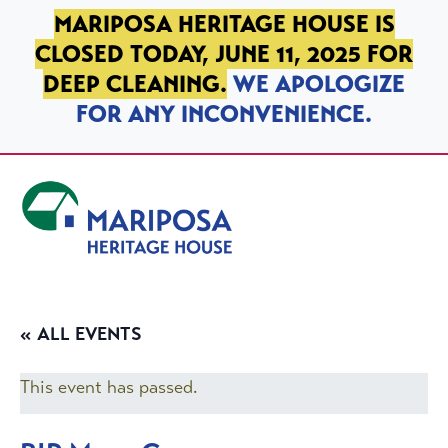
SKIP TO PRIMARY NAVIGATION
SKIP TO MAIN CONTENT
SKIP TO FOOTER
MARIPOSA HERITAGE HOUSE IS
CLOSED TODAY, JUNE 11, 2025 FOR
DEEP CLEANING.
WE APOLOGIZE
FOR ANY INCONVENIENCE.
Mariposa Heritage House
« ALL EVENTS
This event has passed.