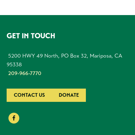
FOOTER
GET IN TOUCH
5200 HWY 49 North, PO Box 32, Mariposa, CA
95338
209-966-7770
CONTACT US
DONATE