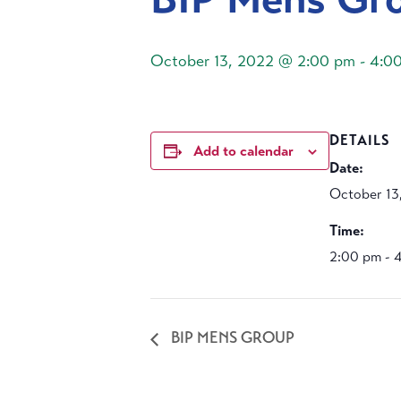
October 13, 2022 @ 2:00 pm
-
4:0
DETAILS
Add to calendar
Date:
October 13
Time:
2:00 pm - 
BIP MENS GROUP