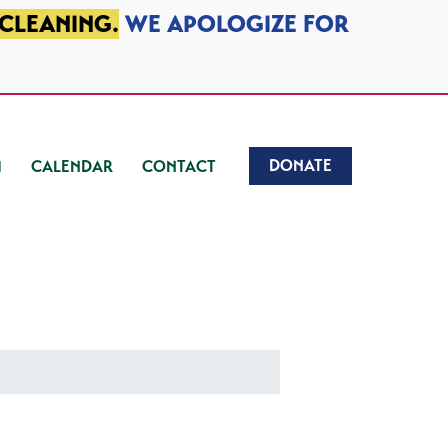
 CLEANING.
WE APOLOGIZE FOR
DONATE
CALENDAR
CONTACT