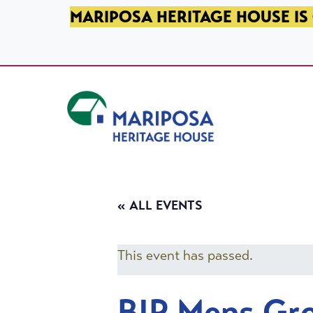
SKIP TO PRIMARY NAVIGATION
SKIP TO MAIN CONTENT
SKIP TO FOOTER
MARIPOSA HERITAGE HOUSE IS 
Mariposa Heritage House
« ALL EVENTS
This event has passed.
BIP Mens Gr