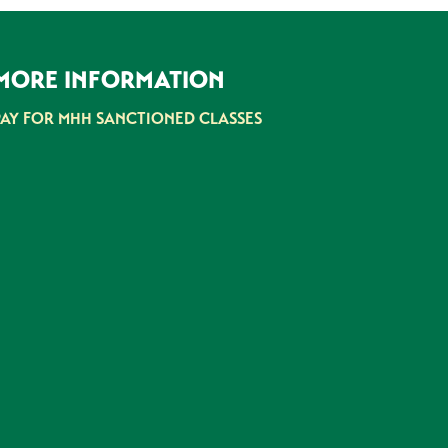
MORE INFORMATION
PAY FOR MHH SANCTIONED CLASSES