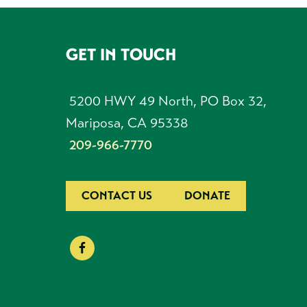
GET IN TOUCH
FOOTER
5200 HWY 49 North, PO Box 32,
Mariposa, CA 95338
209-966-7770
CONTACT US
DONATE