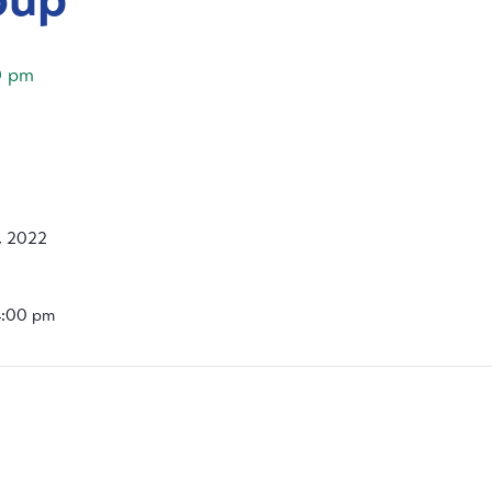
0 pm
, 2022
4:00 pm