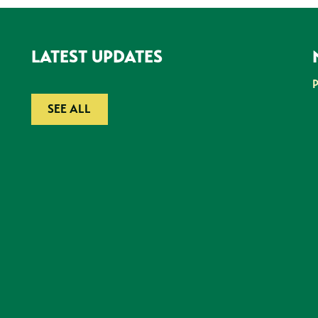
LATEST UPDATES
SEE ALL