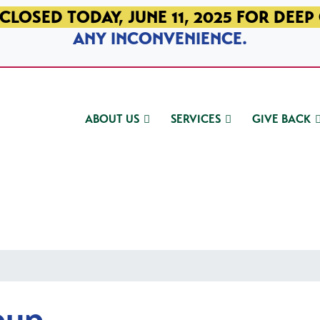
CLOSED TODAY, JUNE 11, 2025 FOR DEEP
ANY INCONVENIENCE.
ABOUT US
SERVICES
GIVE BACK
oup