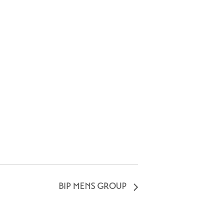
BIP MENS GROUP