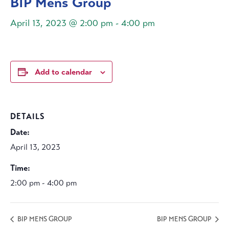
BIP Mens Group
April 13, 2023 @ 2:00 pm
-
4:00 pm
Add to calendar
DETAILS
Date:
April 13, 2023
Time:
2:00 pm - 4:00 pm
BIP MENS GROUP
BIP MENS GROUP