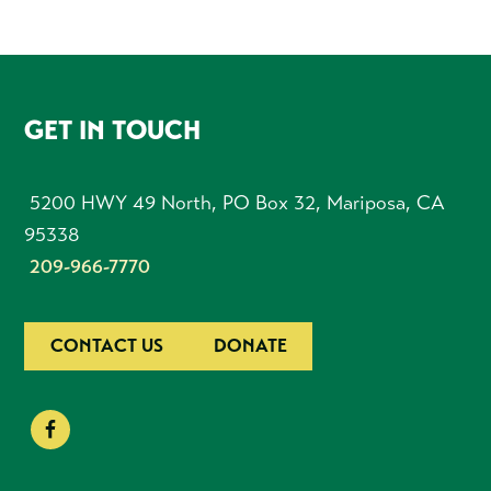
FOOTER
GET IN TOUCH
5200 HWY 49 North, PO Box 32, Mariposa, CA
95338
209-966-7770
CONTACT US
DONATE