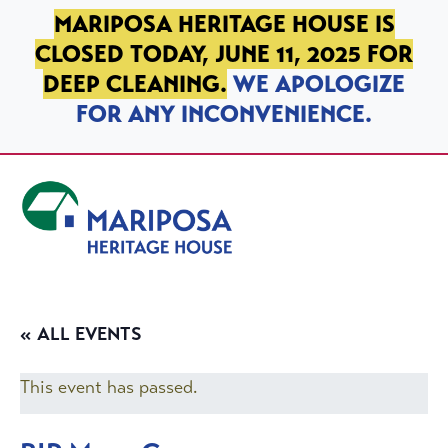
SKIP TO PRIMARY NAVIGATION
SKIP TO MAIN CONTENT
SKIP TO FOOTER
MARIPOSA HERITAGE HOUSE IS
CLOSED TODAY, JUNE 11, 2025 FOR
DEEP CLEANING.
WE APOLOGIZE
FOR ANY INCONVENIENCE.
Mariposa Heritage House
« ALL EVENTS
This event has passed.