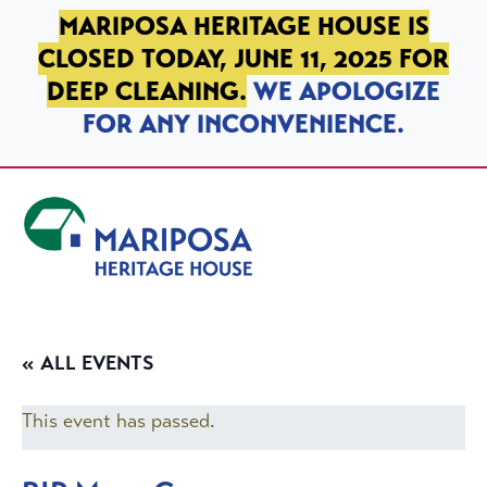
SKIP TO PRIMARY NAVIGATION
SKIP TO MAIN CONTENT
SKIP TO FOOTER
MARIPOSA HERITAGE HOUSE IS
CLOSED TODAY, JUNE 11, 2025 FOR
DEEP CLEANING.
WE APOLOGIZE
FOR ANY INCONVENIENCE.
Mariposa Heritage House
« ALL EVENTS
This event has passed.