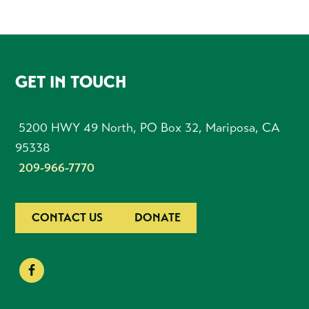
FOOTER
GET IN TOUCH
5200 HWY 49 North, PO Box 32, Mariposa, CA
95338
209-966-7770
CONTACT US
DONATE