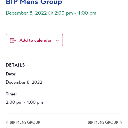
BIP Mens Group
December 8, 2022 @ 2:00 pm
-
4:00 pm
Add to calendar
DETAILS
Date:
December 8, 2022
Time:
2:00 pm - 4:00 pm
BIP MENS GROUP
BIP MENS GROUP