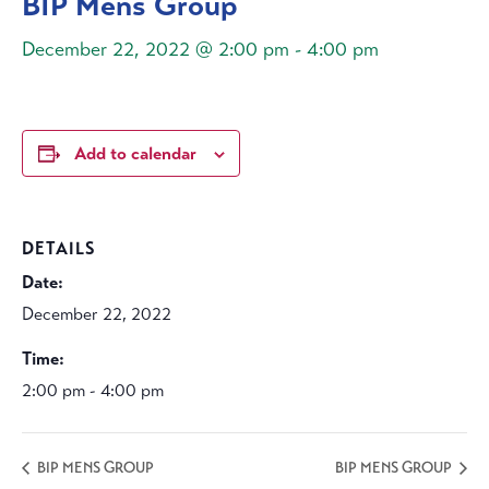
BIP Mens Group
December 22, 2022 @ 2:00 pm
-
4:00 pm
Add to calendar
DETAILS
Date:
December 22, 2022
Time:
2:00 pm - 4:00 pm
BIP MENS GROUP
BIP MENS GROUP