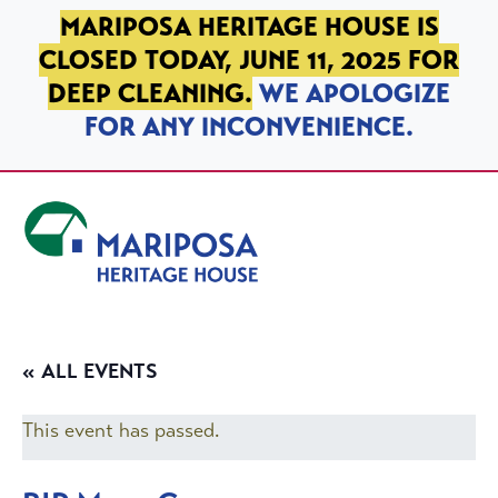
SKIP TO PRIMARY NAVIGATION
SKIP TO MAIN CONTENT
SKIP TO FOOTER
MARIPOSA HERITAGE HOUSE IS
CLOSED TODAY, JUNE 11, 2025 FOR
DEEP CLEANING.
WE APOLOGIZE
FOR ANY INCONVENIENCE.
Mariposa Heritage House
« ALL EVENTS
This event has passed.