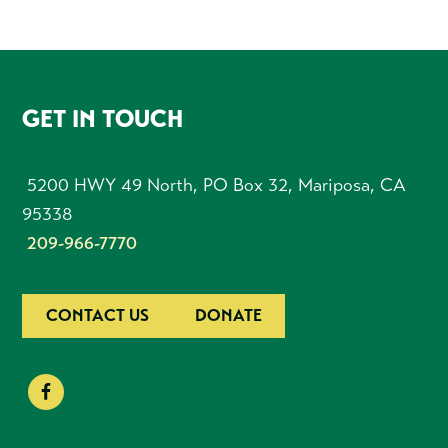
FOOTER
GET IN TOUCH
5200 HWY 49 North, PO Box 32, Mariposa, CA
95338
209-966-7770
CONTACT US
DONATE