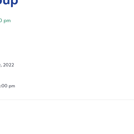
0 pm
, 2022
4:00 pm