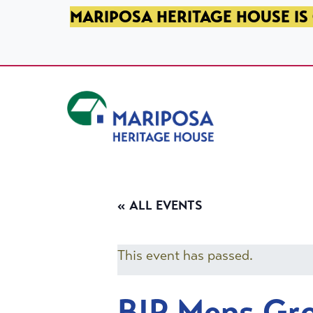
SKIP TO PRIMARY NAVIGATION
SKIP TO MAIN CONTENT
SKIP TO FOOTER
MARIPOSA HERITAGE HOUSE IS 
Mariposa Heritage House
« ALL EVENTS
This event has passed.
BIP Mens Gr