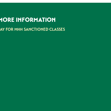
MORE INFORMATION
PAY FOR MHH SANCTIONED CLASSES