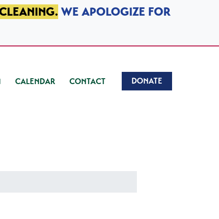
 CLEANING.
WE APOLOGIZE FOR
DONATE
CALENDAR
CONTACT