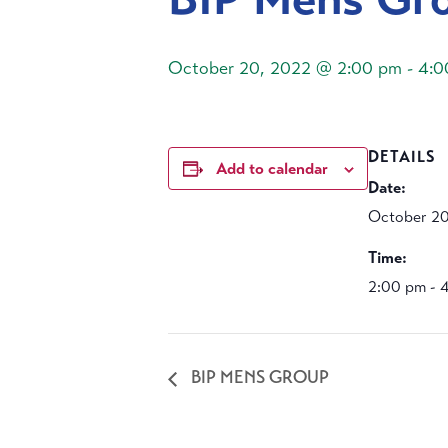
October 20, 2022 @ 2:00 pm
-
4:0
DETAILS
Add to calendar
Date:
October 20
Time:
2:00 pm - 
BIP MENS GROUP