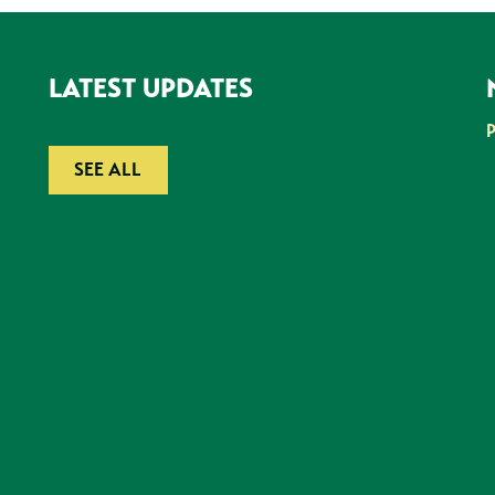
LATEST UPDATES
SEE ALL