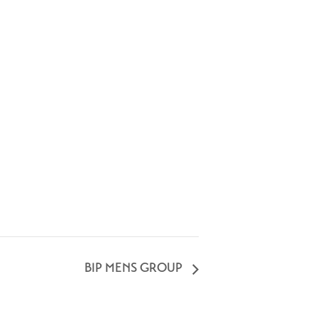
BIP MENS GROUP