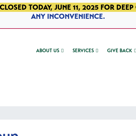
CLOSED TODAY, JUNE 11, 2025 FOR DEEP
ANY INCONVENIENCE.
ABOUT US
SERVICES
GIVE BACK
oup