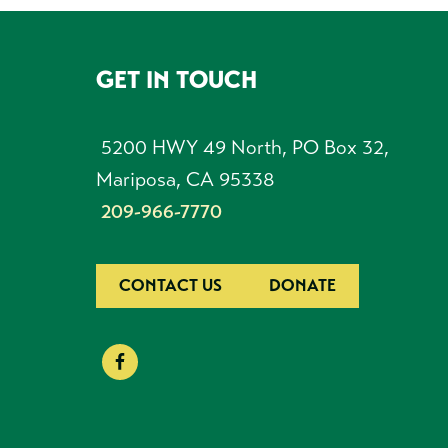
GET IN TOUCH
FOOTER
5200 HWY 49 North, PO Box 32,
Mariposa, CA 95338
209-966-7770
CONTACT US
DONATE