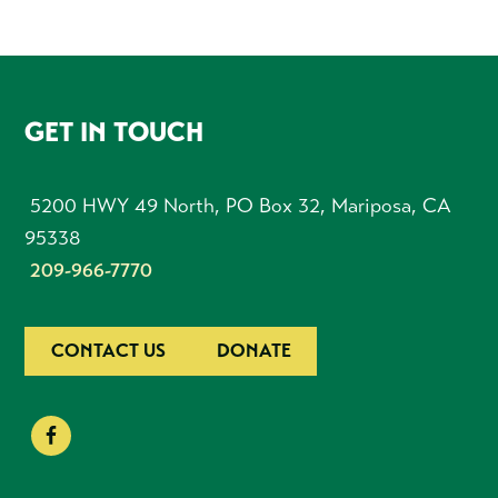
FOOTER
GET IN TOUCH
5200 HWY 49 North, PO Box 32, Mariposa, CA
95338
209-966-7770
CONTACT US
DONATE