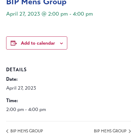
BIP Mens Group
April 27, 2023 @ 2:00 pm
-
4:00 pm
Add to calendar
DETAILS
Date:
April 27, 2023
Time:
2:00 pm - 4:00 pm
BIP MENS GROUP
BIP MENS GROUP