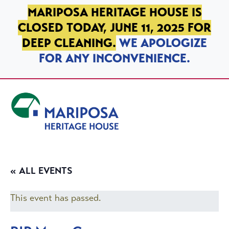
SKIP TO PRIMARY NAVIGATION
SKIP TO MAIN CONTENT
SKIP TO FOOTER
MARIPOSA HERITAGE HOUSE IS
CLOSED TODAY, JUNE 11, 2025 FOR
DEEP CLEANING.
WE APOLOGIZE
FOR ANY INCONVENIENCE.
Mariposa Heritage House
« ALL EVENTS
This event has passed.