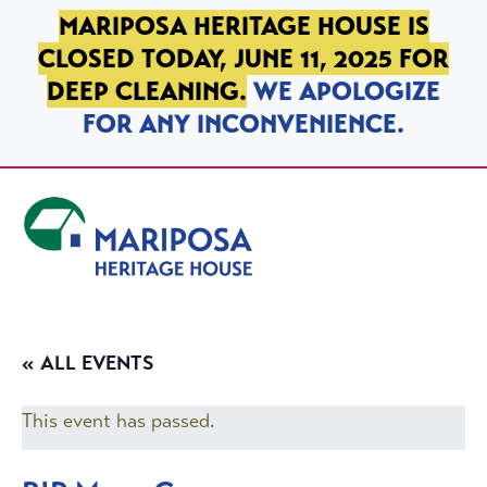
SKIP TO PRIMARY NAVIGATION
SKIP TO MAIN CONTENT
SKIP TO FOOTER
MARIPOSA HERITAGE HOUSE IS
CLOSED TODAY, JUNE 11, 2025 FOR
DEEP CLEANING.
WE APOLOGIZE
FOR ANY INCONVENIENCE.
Mariposa Heritage House
« ALL EVENTS
This event has passed.