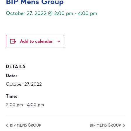
BIP Mens Group
October 27, 2022 @ 2:00 pm
-
4:00 pm
Add to calendar
DETAILS
Date:
October 27, 2022
Time:
2:00 pm - 4:00 pm
BIP MENS GROUP
BIP MENS GROUP