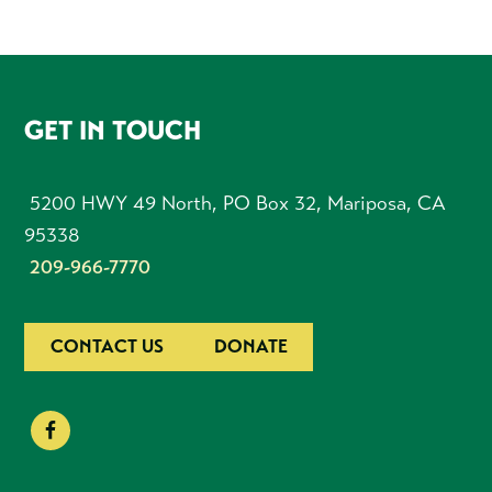
FOOTER
GET IN TOUCH
5200 HWY 49 North, PO Box 32, Mariposa, CA
95338
209-966-7770
CONTACT US
DONATE