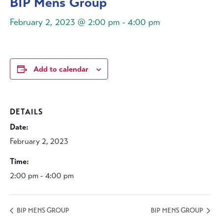
BIP Mens Group
February 2, 2023 @ 2:00 pm
-
4:00 pm
Add to calendar
DETAILS
Date:
February 2, 2023
Time:
2:00 pm - 4:00 pm
BIP MENS GROUP
BIP MENS GROUP