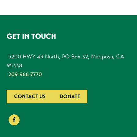
FOOTER
GET IN TOUCH
5200 HWY 49 North, PO Box 32, Mariposa, CA
95338
209-966-7770
CONTACT US
DONATE