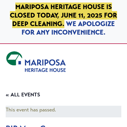
SKIP TO PRIMARY NAVIGATION
SKIP TO MAIN CONTENT
SKIP TO FOOTER
MARIPOSA HERITAGE HOUSE IS
CLOSED TODAY, JUNE 11, 2025 FOR
DEEP CLEANING.
WE APOLOGIZE
FOR ANY INCONVENIENCE.
Mariposa Heritage House
« ALL EVENTS
This event has passed.