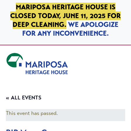
SKIP TO PRIMARY NAVIGATION
SKIP TO MAIN CONTENT
SKIP TO FOOTER
MARIPOSA HERITAGE HOUSE IS
CLOSED TODAY, JUNE 11, 2025 FOR
DEEP CLEANING.
WE APOLOGIZE
FOR ANY INCONVENIENCE.
Mariposa Heritage House
« ALL EVENTS
This event has passed.