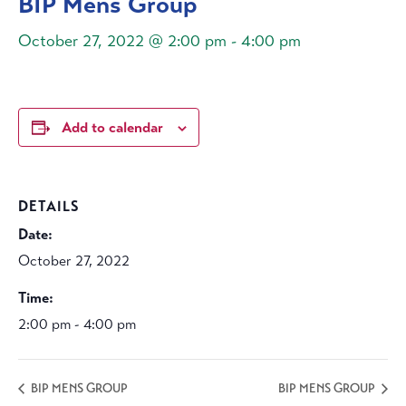
BIP Mens Group
October 27, 2022 @ 2:00 pm
-
4:00 pm
Add to calendar
DETAILS
Date:
October 27, 2022
Time:
2:00 pm - 4:00 pm
BIP MENS GROUP
BIP MENS GROUP