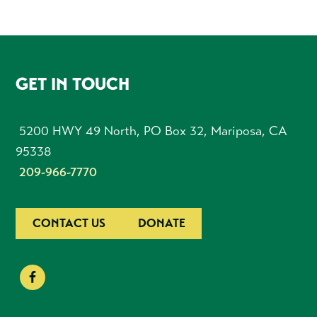
FOOTER
GET IN TOUCH
5200 HWY 49 North, PO Box 32, Mariposa, CA
95338
209-966-7770
CONTACT US
DONATE