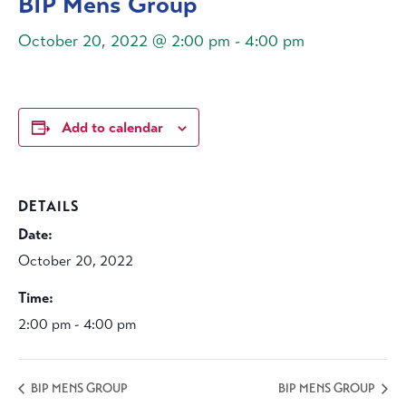
BIP Mens Group
October 20, 2022 @ 2:00 pm
-
4:00 pm
Add to calendar
DETAILS
Date:
October 20, 2022
Time:
2:00 pm - 4:00 pm
BIP MENS GROUP
BIP MENS GROUP