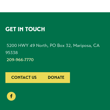
FOOTER
GET IN TOUCH
5200 HWY 49 North, PO Box 32, Mariposa, CA
95338
209-966-7770
CONTACT US
DONATE