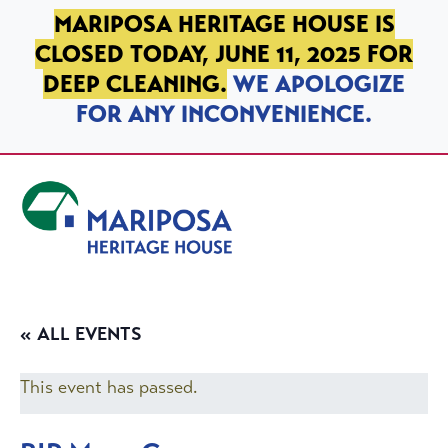
SKIP TO PRIMARY NAVIGATION
SKIP TO MAIN CONTENT
SKIP TO FOOTER
MARIPOSA HERITAGE HOUSE IS
CLOSED TODAY, JUNE 11, 2025 FOR
DEEP CLEANING.
WE APOLOGIZE
FOR ANY INCONVENIENCE.
Mariposa Heritage House
« ALL EVENTS
This event has passed.