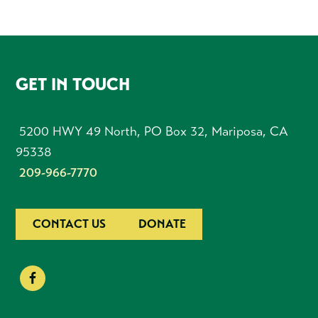
FOOTER
GET IN TOUCH
5200 HWY 49 North, PO Box 32, Mariposa, CA
95338
209-966-7770
CONTACT US
DONATE