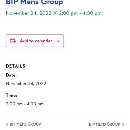
BIP Mens Group
November 24, 2022 @ 2:00 pm
-
4:00 pm
Add to calendar
DETAILS
Date:
November 24, 2022
Time:
2:00 pm - 4:00 pm
BIP MENS GROUP
BIP MENS GROUP