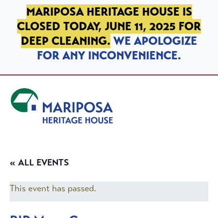
SKIP TO PRIMARY NAVIGATION
SKIP TO MAIN CONTENT
SKIP TO FOOTER
MARIPOSA HERITAGE HOUSE IS
CLOSED TODAY, JUNE 11, 2025 FOR
DEEP CLEANING.
WE APOLOGIZE
FOR ANY INCONVENIENCE.
Mariposa Heritage House
« ALL EVENTS
This event has passed.