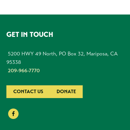
FOOTER
GET IN TOUCH
5200 HWY 49 North, PO Box 32, Mariposa, CA
95338
209-966-7770
CONTACT US
DONATE