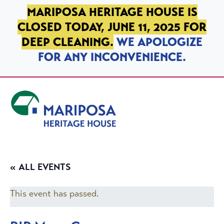
SKIP TO PRIMARY NAVIGATION
SKIP TO MAIN CONTENT
SKIP TO FOOTER
MARIPOSA HERITAGE HOUSE IS
CLOSED TODAY, JUNE 11, 2025 FOR
DEEP CLEANING.
WE APOLOGIZE
FOR ANY INCONVENIENCE.
Mariposa Heritage House
« ALL EVENTS
This event has passed.