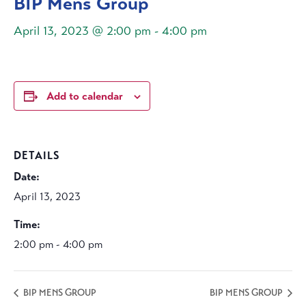
BIP Mens Group
April 13, 2023 @ 2:00 pm
-
4:00 pm
Add to calendar
DETAILS
Date:
April 13, 2023
Time:
2:00 pm - 4:00 pm
BIP MENS GROUP
BIP MENS GROUP