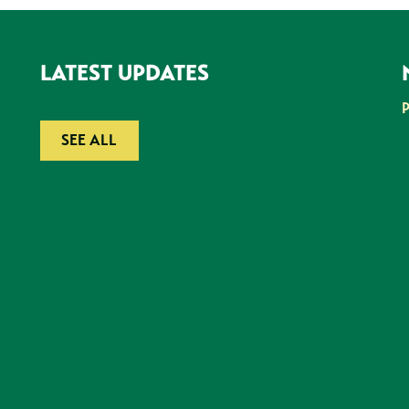
LATEST UPDATES
SEE ALL