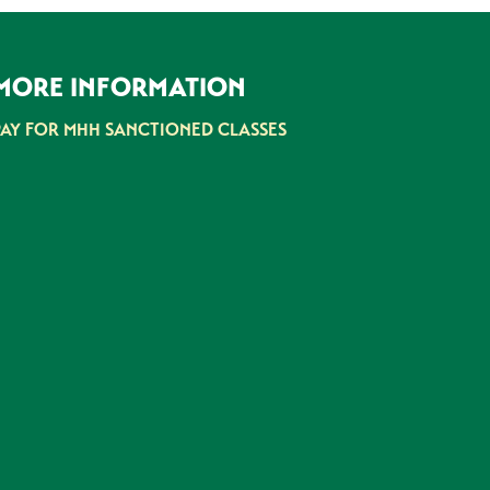
MORE INFORMATION
PAY FOR MHH SANCTIONED CLASSES