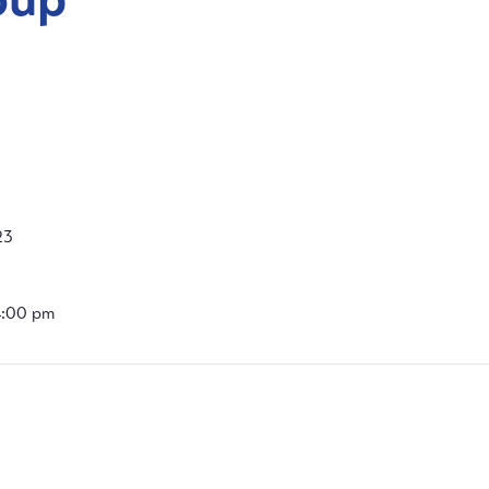
23
4:00 pm