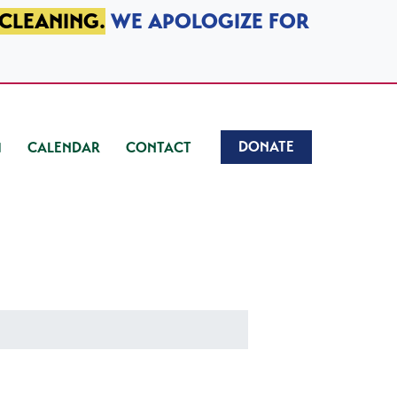
 CLEANING.
WE APOLOGIZE FOR
DONATE
CALENDAR
CONTACT