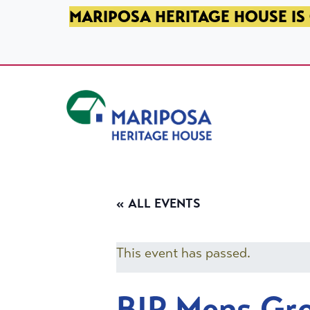
SKIP TO PRIMARY NAVIGATION
SKIP TO MAIN CONTENT
SKIP TO FOOTER
MARIPOSA HERITAGE HOUSE IS 
Mariposa Heritage House
« ALL EVENTS
This event has passed.
BIP Mens Gr