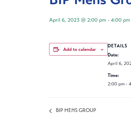
April 6, 2023 @ 2:00 pm
-
4:00 pm
DETAILS
Add to calendar
Date:
April 6, 20
Time:
2:00 pm - 
BIP MENS GROUP