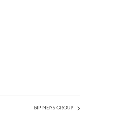
BIP MENS GROUP