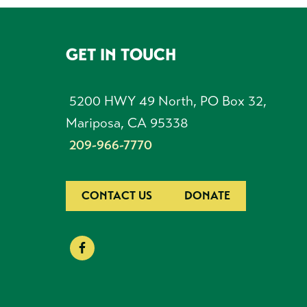
GET IN TOUCH
FOOTER
5200 HWY 49 North, PO Box 32,
Mariposa, CA 95338
209-966-7770
CONTACT US
DONATE