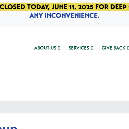
CLOSED TODAY, JUNE 11, 2025 FOR DEEP
ANY INCONVENIENCE.
ABOUT US
SERVICES
GIVE BACK
oup