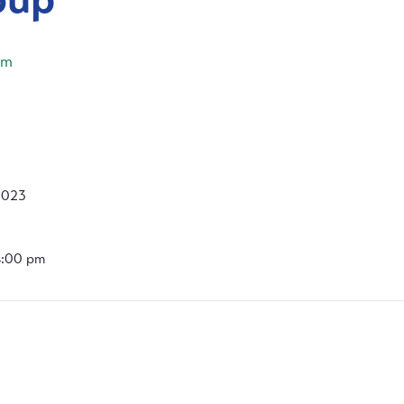
pm
2023
4:00 pm