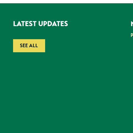
LATEST UPDATES
SEE ALL