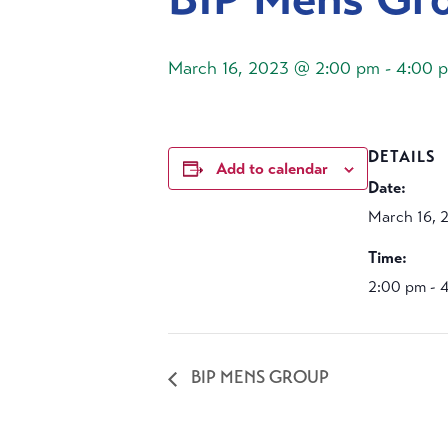
March 16, 2023 @ 2:00 pm
-
4:00 
DETAILS
Add to calendar
Date:
March 16, 
Time:
2:00 pm - 
BIP MENS GROUP