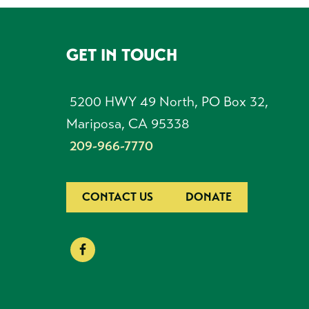
GET IN TOUCH
FOOTER
5200 HWY 49 North, PO Box 32,
Mariposa, CA 95338
209-966-7770
CONTACT US
DONATE