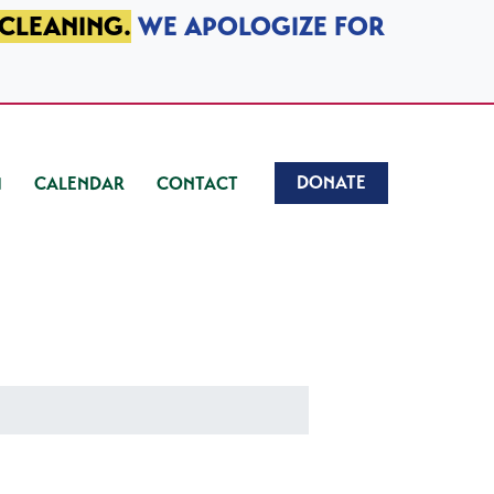
 CLEANING.
WE APOLOGIZE FOR
DONATE
CALENDAR
CONTACT