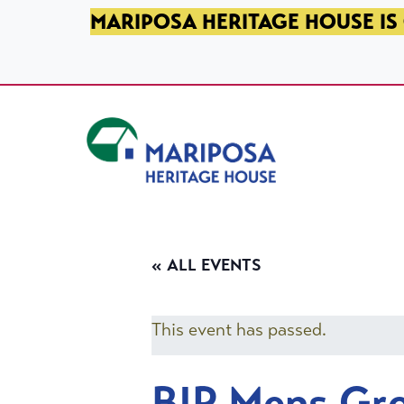
SKIP TO PRIMARY NAVIGATION
SKIP TO MAIN CONTENT
SKIP TO FOOTER
MARIPOSA HERITAGE HOUSE IS 
Mariposa Heritage House
« ALL EVENTS
This event has passed.
BIP Mens Gr