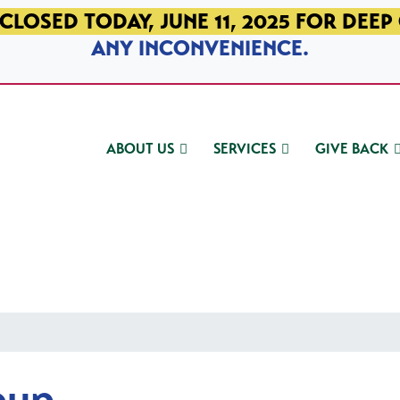
CLOSED TODAY, JUNE 11, 2025 FOR DEEP
ANY INCONVENIENCE.
ABOUT US
SERVICES
GIVE BACK
oup