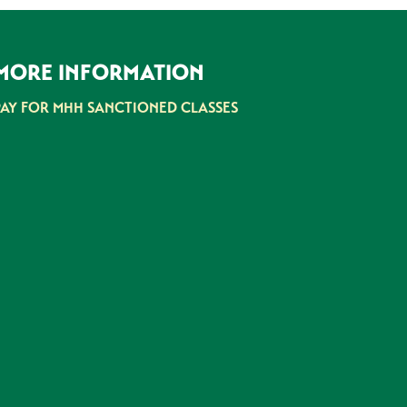
MORE INFORMATION
PAY FOR MHH SANCTIONED CLASSES