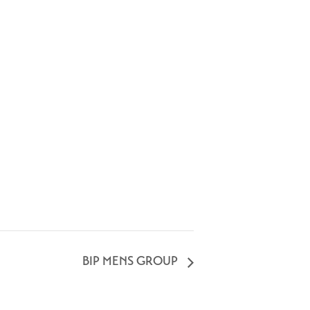
BIP MENS GROUP