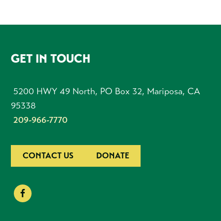
FOOTER
GET IN TOUCH
5200 HWY 49 North, PO Box 32, Mariposa, CA
95338
209-966-7770
CONTACT US
DONATE