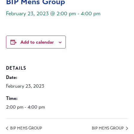
BIP Mens Group
February 23, 2023 @ 2:00 pm
-
4:00 pm
Add to calendar
DETAILS
Date:
February 23, 2023
Time:
2:00 pm - 4:00 pm
BIP MENS GROUP
BIP MENS GROUP