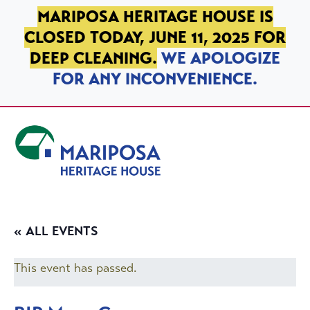
SKIP TO PRIMARY NAVIGATION
SKIP TO MAIN CONTENT
SKIP TO FOOTER
MARIPOSA HERITAGE HOUSE IS
CLOSED TODAY, JUNE 11, 2025 FOR
DEEP CLEANING.
WE APOLOGIZE
FOR ANY INCONVENIENCE.
Mariposa Heritage House
« ALL EVENTS
This event has passed.