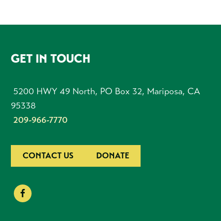
FOOTER
GET IN TOUCH
5200 HWY 49 North, PO Box 32, Mariposa, CA
95338
209-966-7770
CONTACT US
DONATE