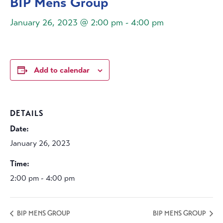
BIP Mens Group
January 26, 2023 @ 2:00 pm
-
4:00 pm
Add to calendar
DETAILS
Date:
January 26, 2023
Time:
2:00 pm - 4:00 pm
BIP MENS GROUP
BIP MENS GROUP