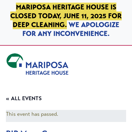
SKIP TO PRIMARY NAVIGATION
SKIP TO MAIN CONTENT
SKIP TO FOOTER
MARIPOSA HERITAGE HOUSE IS
CLOSED TODAY, JUNE 11, 2025 FOR
DEEP CLEANING.
WE APOLOGIZE
FOR ANY INCONVENIENCE.
Mariposa Heritage House
« ALL EVENTS
This event has passed.