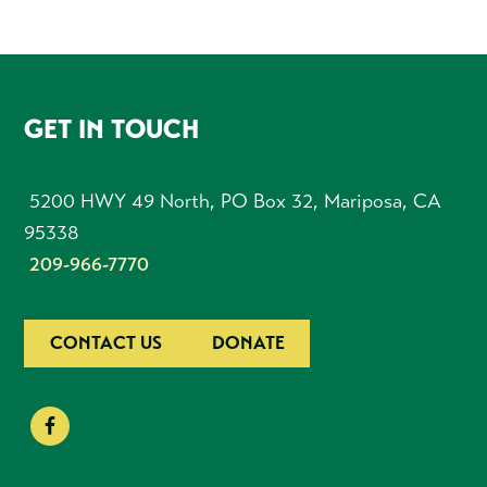
FOOTER
GET IN TOUCH
5200 HWY 49 North, PO Box 32, Mariposa, CA
95338
209-966-7770
CONTACT US
DONATE