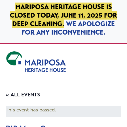
SKIP TO PRIMARY NAVIGATION
SKIP TO MAIN CONTENT
SKIP TO FOOTER
MARIPOSA HERITAGE HOUSE IS
CLOSED TODAY, JUNE 11, 2025 FOR
DEEP CLEANING.
WE APOLOGIZE
FOR ANY INCONVENIENCE.
Mariposa Heritage House
« ALL EVENTS
This event has passed.