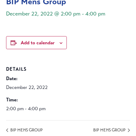
BIP Mens Group
December 22, 2022 @ 2:00 pm
-
4:00 pm
Add to calendar
DETAILS
Date:
December 22, 2022
Time:
2:00 pm - 4:00 pm
BIP MENS GROUP
BIP MENS GROUP