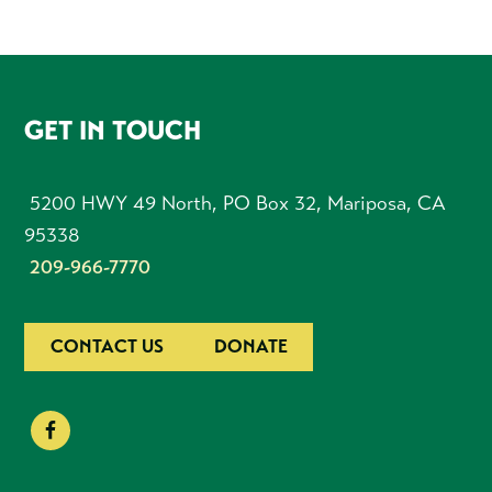
FOOTER
GET IN TOUCH
5200 HWY 49 North, PO Box 32, Mariposa, CA
95338
209-966-7770
CONTACT US
DONATE