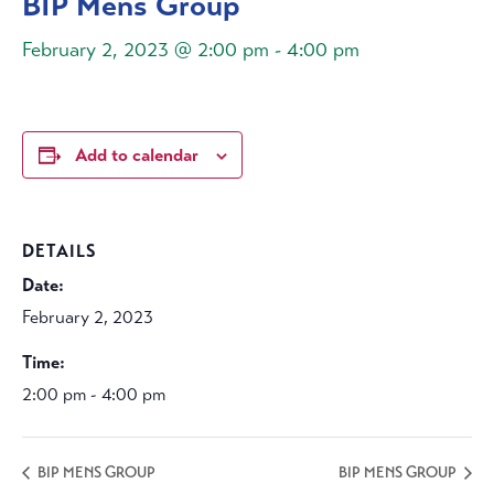
BIP Mens Group
February 2, 2023 @ 2:00 pm
-
4:00 pm
Add to calendar
DETAILS
Date:
February 2, 2023
Time:
2:00 pm - 4:00 pm
BIP MENS GROUP
BIP MENS GROUP