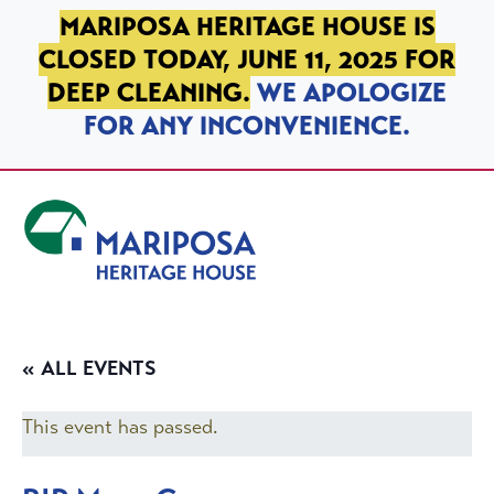
SKIP TO PRIMARY NAVIGATION
SKIP TO MAIN CONTENT
SKIP TO FOOTER
MARIPOSA HERITAGE HOUSE IS
CLOSED TODAY, JUNE 11, 2025 FOR
DEEP CLEANING.
WE APOLOGIZE
FOR ANY INCONVENIENCE.
Mariposa Heritage House
« ALL EVENTS
This event has passed.