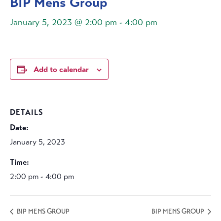
BIP Mens Group
January 5, 2023 @ 2:00 pm
-
4:00 pm
Add to calendar
DETAILS
Date:
January 5, 2023
Time:
2:00 pm - 4:00 pm
BIP MENS GROUP
BIP MENS GROUP