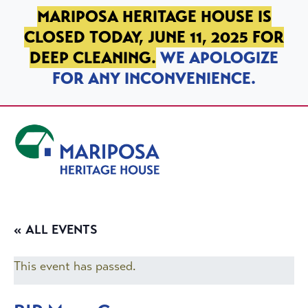
SKIP TO PRIMARY NAVIGATION
SKIP TO MAIN CONTENT
SKIP TO FOOTER
MARIPOSA HERITAGE HOUSE IS
CLOSED TODAY, JUNE 11, 2025 FOR
DEEP CLEANING.
WE APOLOGIZE
FOR ANY INCONVENIENCE.
Mariposa Heritage House
« ALL EVENTS
This event has passed.