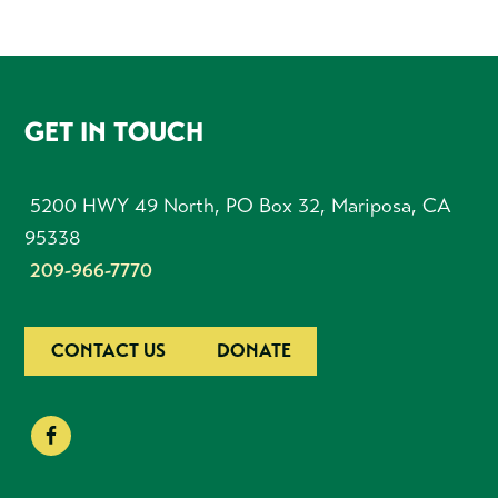
FOOTER
GET IN TOUCH
5200 HWY 49 North, PO Box 32, Mariposa, CA
95338
209-966-7770
CONTACT US
DONATE