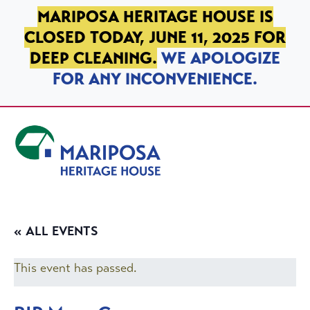
SKIP TO PRIMARY NAVIGATION
SKIP TO MAIN CONTENT
SKIP TO FOOTER
MARIPOSA HERITAGE HOUSE IS
CLOSED TODAY, JUNE 11, 2025 FOR
DEEP CLEANING.
WE APOLOGIZE
FOR ANY INCONVENIENCE.
Mariposa Heritage House
« ALL EVENTS
This event has passed.