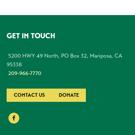
FOOTER
GET IN TOUCH
5200 HWY 49 North, PO Box 32, Mariposa, CA
95338
209-966-7770
CONTACT US
DONATE