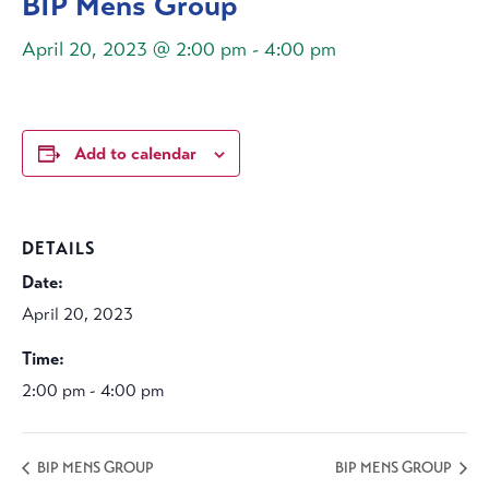
BIP Mens Group
April 20, 2023 @ 2:00 pm
-
4:00 pm
Add to calendar
DETAILS
Date:
April 20, 2023
Time:
2:00 pm - 4:00 pm
BIP MENS GROUP
BIP MENS GROUP