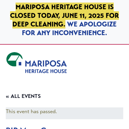
SKIP TO PRIMARY NAVIGATION
SKIP TO MAIN CONTENT
SKIP TO FOOTER
MARIPOSA HERITAGE HOUSE IS
CLOSED TODAY, JUNE 11, 2025 FOR
DEEP CLEANING.
WE APOLOGIZE
FOR ANY INCONVENIENCE.
Mariposa Heritage House
« ALL EVENTS
This event has passed.