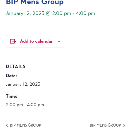
BIP Mens Group
January 12, 2023 @ 2:00 pm
-
4:00 pm
Add to calendar
DETAILS
Date:
January 12, 2023
Time:
2:00 pm - 4:00 pm
BIP MENS GROUP
BIP MENS GROUP