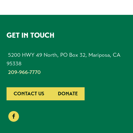
FOOTER
GET IN TOUCH
5200 HWY 49 North, PO Box 32, Mariposa, CA
95338
209-966-7770
CONTACT US
DONATE