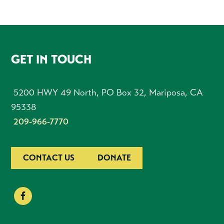
FOOTER
GET IN TOUCH
5200 HWY 49 North, PO Box 32, Mariposa, CA
95338
209-966-7770
CONTACT US
DONATE