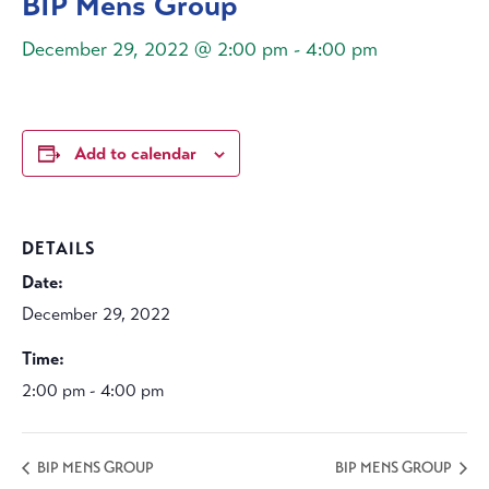
BIP Mens Group
December 29, 2022 @ 2:00 pm
-
4:00 pm
Add to calendar
DETAILS
Date:
December 29, 2022
Time:
2:00 pm - 4:00 pm
BIP MENS GROUP
BIP MENS GROUP