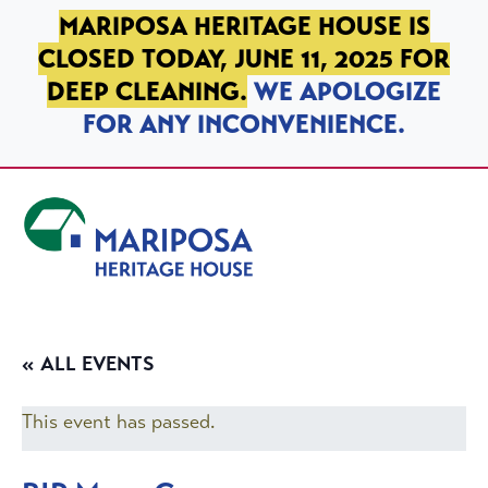
SKIP TO PRIMARY NAVIGATION
SKIP TO MAIN CONTENT
SKIP TO FOOTER
MARIPOSA HERITAGE HOUSE IS
CLOSED TODAY, JUNE 11, 2025 FOR
DEEP CLEANING.
WE APOLOGIZE
FOR ANY INCONVENIENCE.
Mariposa Heritage House
« ALL EVENTS
This event has passed.